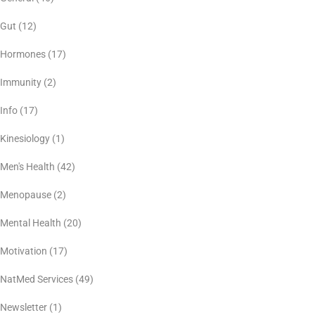
Gut
(12)
Hormones
(17)
Immunity
(2)
Info
(17)
Kinesiology
(1)
Men's Health
(42)
Menopause
(2)
Mental Health
(20)
Motivation
(17)
NatMed Services
(49)
Newsletter
(1)