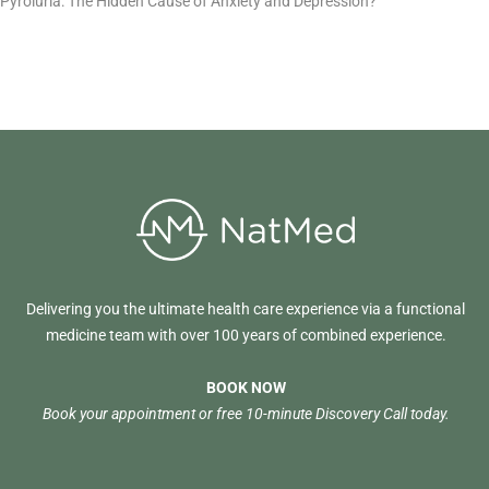
Pyroluria: The Hidden Cause of Anxiety and Depression?
Delivering you the ultimate health care experience via a functional
medicine team with over 100 years of combined experience.
BOOK NOW
Book your appointment or free 10-minute Discovery Call today.