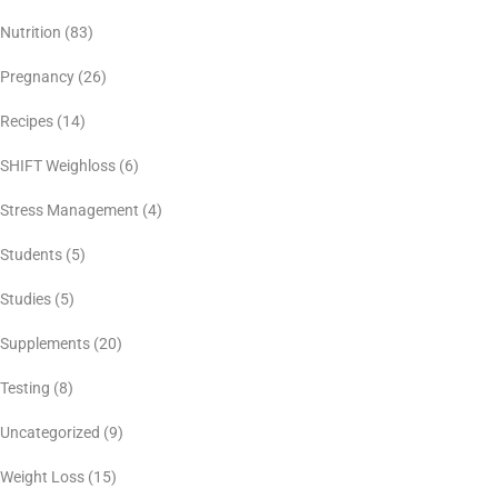
Nutrition
(83)
Pregnancy
(26)
Recipes
(14)
SHIFT Weighloss
(6)
Stress Management
(4)
Students
(5)
Studies
(5)
Supplements
(20)
Testing
(8)
Uncategorized
(9)
Weight Loss
(15)