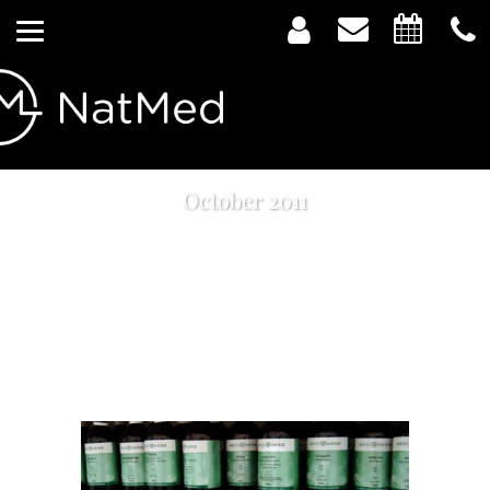
October 2011