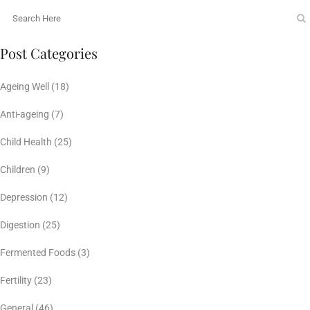
Post Categories
Ageing Well
(18)
Anti-ageing
(7)
Child Health
(25)
Children
(9)
Depression
(12)
Digestion
(25)
Fermented Foods
(3)
Fertility
(23)
General
(46)