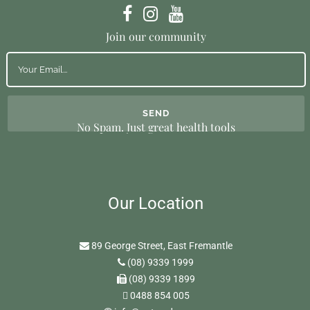
Join our community
No Spam. Just great health tools
Our Location
89 George Street, East Fremantle
(08) 9339 1999
(08) 9339 1899
0488 854 005