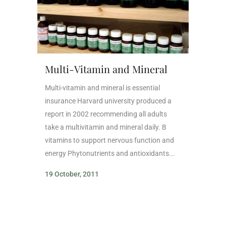
Multi-Vitamin and Mineral
Multi-vitamin and mineral is essential
insurance Harvard university produced a
report in 2002 recommending all adults
take a multivitamin and mineral daily. B
vitamins to support nervous function and
energy Phytonutrients and antioxidants...
19 October, 2011