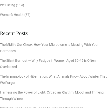
Well Being
(114)
Women's Health
(87)
Recent Posts
The Midlife Gut Check: How Your Microbiome Is Messing With Your
Hormones
The Silent Burnout — Why Fatigue in Women Aged 30-45 is Often
Overlooked
The Immunology of Hibernation: What Animals Know About Winter That
We Forgot
Harnessing the Power of Light: Circadian Rhythm, Mood, and Thriving
Through Winter