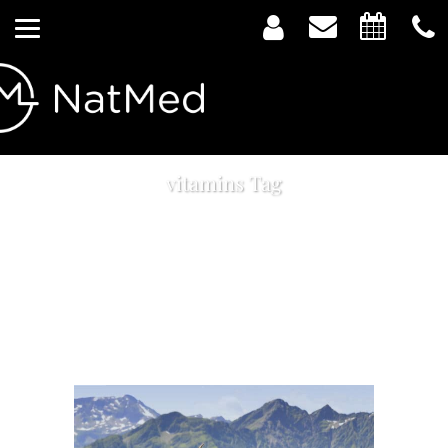
vitamins Tag