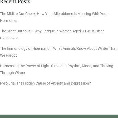
Recent Posts
The Midlife Gut Check: How Your Microbiome Is Messing With Your
Hormones
The Silent Burnout — Why Fatigue in Women Aged 30-45 is Often
Overlooked
The Immunology of Hibernation: What Animals Know About Winter That
We Forgot
Harnessing the Power of Light: Circadian Rhythm, Mood, and Thriving
Through Winter
Pyroluria: The Hidden Cause of Anxiety and Depression?