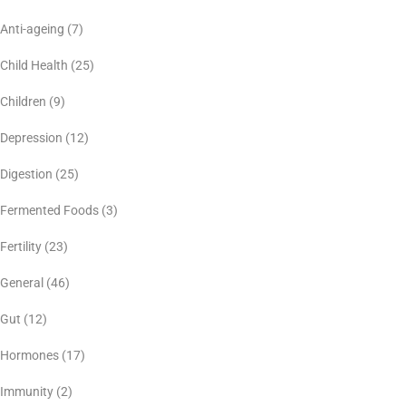
Anti-ageing
(7)
Child Health
(25)
Children
(9)
Depression
(12)
Digestion
(25)
Fermented Foods
(3)
Fertility
(23)
General
(46)
Gut
(12)
Hormones
(17)
Immunity
(2)