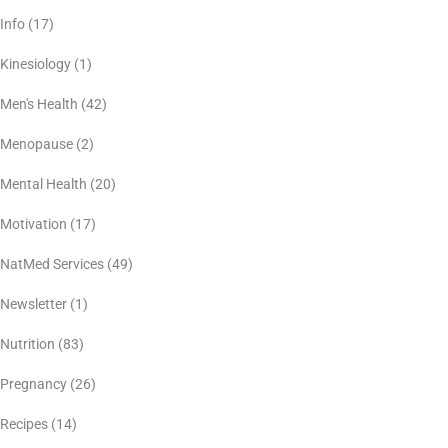
Info
(17)
Kinesiology
(1)
Men's Health
(42)
Menopause
(2)
Mental Health
(20)
Motivation
(17)
NatMed Services
(49)
Newsletter
(1)
Nutrition
(83)
Pregnancy
(26)
Recipes
(14)