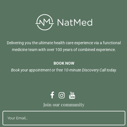
Delivering you the ultimate health care experience via a functional
medicine team with over 100 years of combined experience.
BOOK NOW
Book your appointment or free 10-minute Discovery Call today.
Join our community