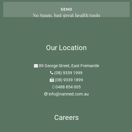
No Spam. Just great health tools
Our Location
89 George Street, East Fremantle
(08) 9339 1999
(08) 9339 1899
0488 854 005
info@natmed.com.au
Careers