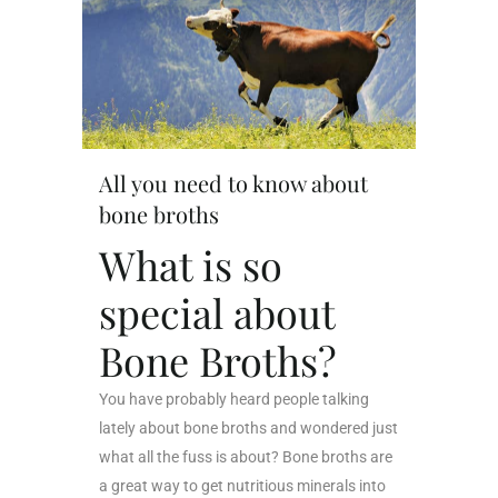
All you need to know about
bone broths
What is so
special about
Bone Broths?
You have probably heard people talking
lately about bone broths and wondered just
what all the fuss is about? Bone broths are
a great way to get nutritious minerals into