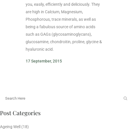
you, easily, efficiently and deliciously. They
are high in Calcium, Magnesium,
Phosphorous, trace minerals, as well as
being a fabulous source of amino acids
such as GAGs (glycosaminoglycans),
glucosamine, chondroitin, proline, glycine &
hyaluronic acid.
17 September, 2015
Post Categories
Ageing Well
(18)