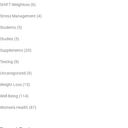
SHIFT Weighloss
(6)
Stress Management
(4)
Students
(5)
Studies
(5)
Supplements
(20)
Testing
(8)
Uncategorized
(9)
Weight Loss
(15)
Well Being
(114)
Women's Health
(87)