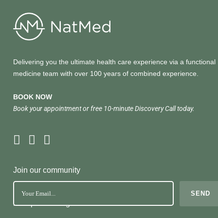
Delivering you the ultimate health care experience via a functional
medicine team with over 100 years of combined experience.
BOOK NOW
Book your appointment or free 10-minute Discovery Call today.
Join our community
No Spam. Just great health tools