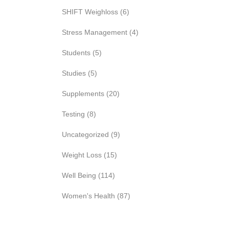
SHIFT Weighloss
(6)
Stress Management
(4)
Students
(5)
Studies
(5)
Supplements
(20)
Testing
(8)
Uncategorized
(9)
Weight Loss
(15)
Well Being
(114)
Women's Health
(87)