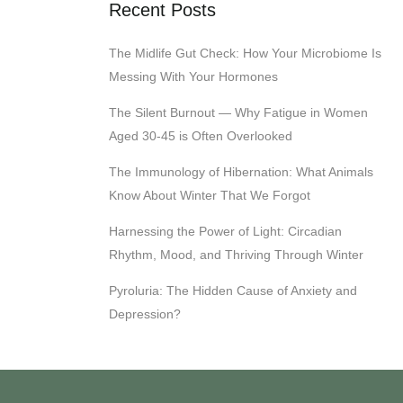
Recent Posts
The Midlife Gut Check: How Your Microbiome Is
Messing With Your Hormones
The Silent Burnout — Why Fatigue in Women
Aged 30-45 is Often Overlooked
The Immunology of Hibernation: What Animals
Know About Winter That We Forgot
Harnessing the Power of Light: Circadian
Rhythm, Mood, and Thriving Through Winter
Pyroluria: The Hidden Cause of Anxiety and
Depression?