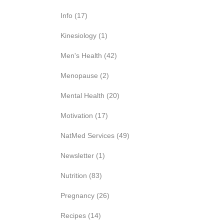
Info
(17)
Kinesiology
(1)
Men's Health
(42)
Menopause
(2)
Mental Health
(20)
Motivation
(17)
NatMed Services
(49)
Newsletter
(1)
Nutrition
(83)
Pregnancy
(26)
Recipes
(14)