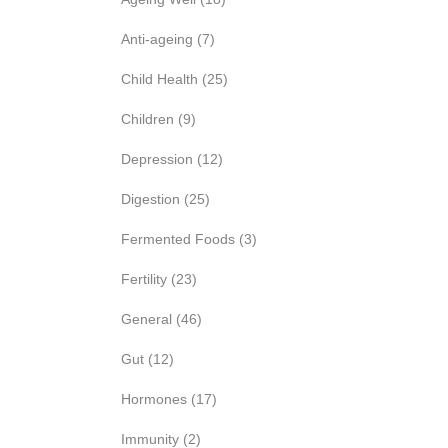
Anti-ageing
(7)
Child Health
(25)
Children
(9)
Depression
(12)
Digestion
(25)
Fermented Foods
(3)
Fertility
(23)
General
(46)
Gut
(12)
Hormones
(17)
Immunity
(2)