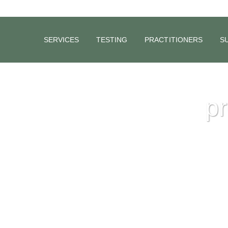
SERVICES
TESTING
PRACTITIONERS
S
pr
Making Better Babies Naturally
Australian research on fertility, carried out by Dr. Anne Clark, (20
the Chair of the “Preservation of Fertility”, gives us an insight int
issues surrounding fertility today. The research covered 2,400