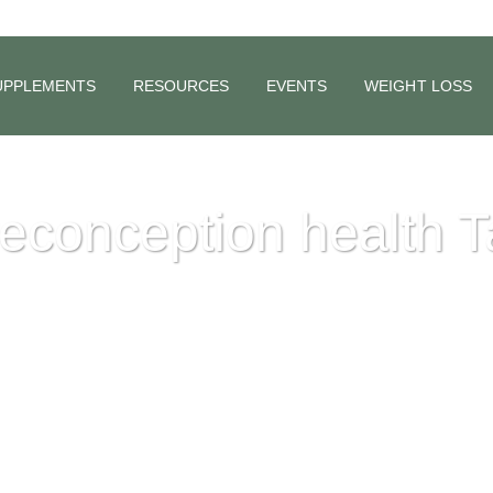
UPPLEMENTS
RESOURCES
EVENTS
WEIGHT LOSS
econception health 
06)
o