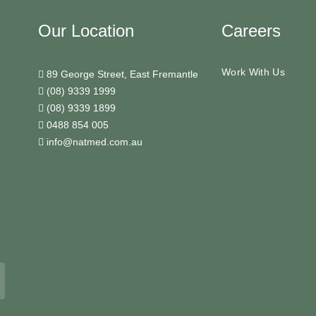
Our Location
Careers
Work With Us
89 George Street, East Fremantle
(08) 9339 1999
(08) 9339 1899
0488 854 005
info@natmed.com.au