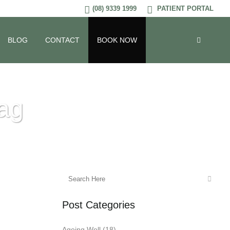
(08) 9339 1999
PATIENT PORTAL
BLOG
CONTACT
BOOK NOW
Tag
Post Categories
Ageing Well
(18)