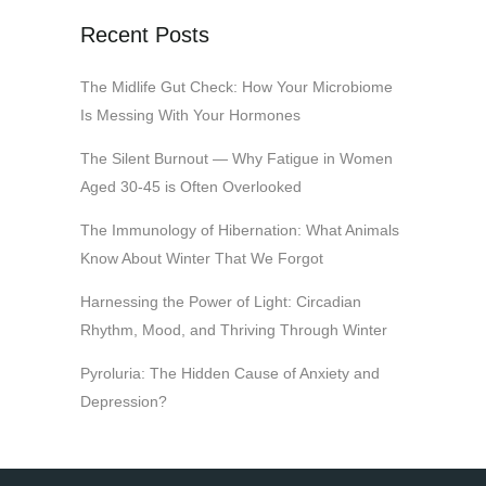
Recent Posts
The Midlife Gut Check: How Your Microbiome
Is Messing With Your Hormones
The Silent Burnout — Why Fatigue in Women
Aged 30-45 is Often Overlooked
The Immunology of Hibernation: What Animals
Know About Winter That We Forgot
Harnessing the Power of Light: Circadian
Rhythm, Mood, and Thriving Through Winter
Pyroluria: The Hidden Cause of Anxiety and
Depression?