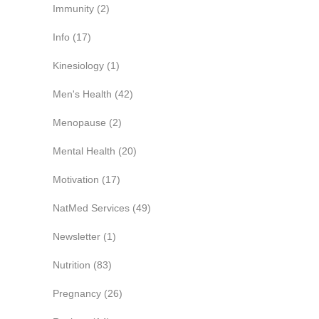
Immunity
(2)
Info
(17)
Kinesiology
(1)
Men's Health
(42)
Menopause
(2)
Mental Health
(20)
Motivation
(17)
NatMed Services
(49)
Newsletter
(1)
Nutrition
(83)
Pregnancy
(26)