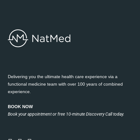
Delivering you the ultimate health care experience via a
functional medicine team with over 100 years of combined
experience.
BOOK NOW
Book your appointment or free 10-minute Discovery Call today.