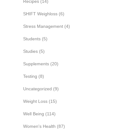
Recipes
(14)
SHIFT Weighloss
(6)
Stress Management
(4)
Students
(5)
Studies
(5)
Supplements
(20)
Testing
(8)
Uncategorized
(9)
Weight Loss
(15)
Well Being
(114)
Women's Health
(87)