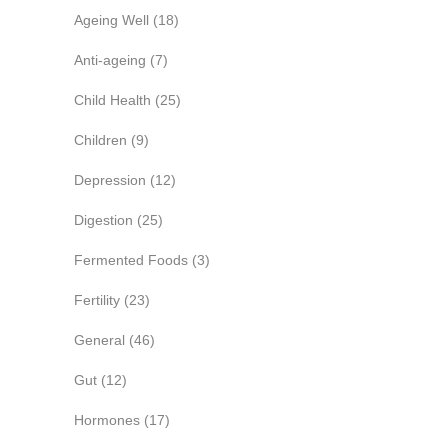
Ageing Well
(18)
Anti-ageing
(7)
Child Health
(25)
Children
(9)
Depression
(12)
Digestion
(25)
Fermented Foods
(3)
Fertility
(23)
General
(46)
Gut
(12)
Hormones
(17)