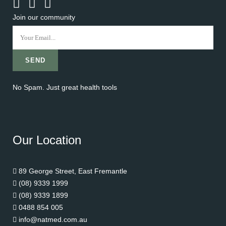
Join our community
No Spam. Just great health tools
Our Location
89 George Street, East Fremantle
(08) 9339 1999
(08) 9339 1899
0488 854 005
info@natmed.com.au