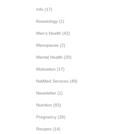
Info
(17)
Kinesiology
(1)
Men's Health
(42)
Menopause
(2)
Mental Health
(20)
Motivation
(17)
NatMed Services
(49)
Newsletter
(1)
Nutrition
(83)
Pregnancy
(26)
Recipes
(14)