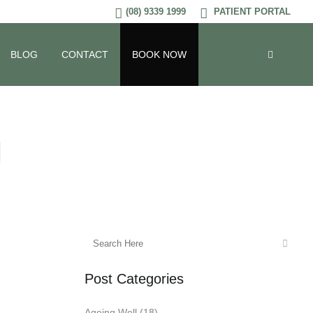
(08) 9339 1999
PATIENT PORTAL
BLOG
CONTACT
BOOK NOW
g
Post Categories
Ageing Well
(18)