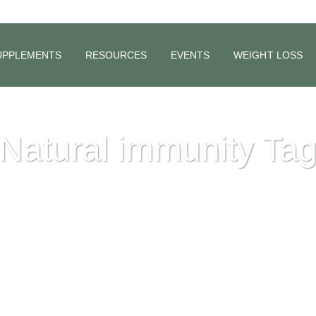
UPPLEMENTS
RESOURCES
EVENTS
WEIGHT LOSS
Natural immunity Ta
d