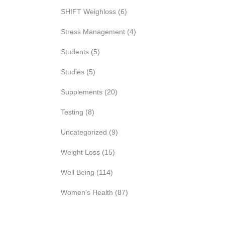
SHIFT Weighloss
(6)
Stress Management
(4)
Students
(5)
Studies
(5)
Supplements
(20)
Testing
(8)
Uncategorized
(9)
Weight Loss
(15)
Well Being
(114)
Women's Health
(87)