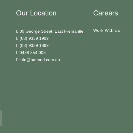
Our Location
Careers
Work With Us
89 George Street, East Fremantle
(08) 9339 1999
(08) 9339 1899
0488 854 005
info@natmed.com.au