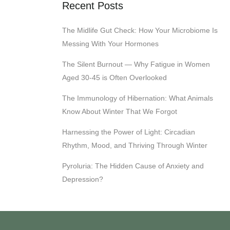
Recent Posts
The Midlife Gut Check: How Your Microbiome Is
Messing With Your Hormones
The Silent Burnout — Why Fatigue in Women
Aged 30-45 is Often Overlooked
The Immunology of Hibernation: What Animals
Know About Winter That We Forgot
Harnessing the Power of Light: Circadian
Rhythm, Mood, and Thriving Through Winter
Pyroluria: The Hidden Cause of Anxiety and
Depression?