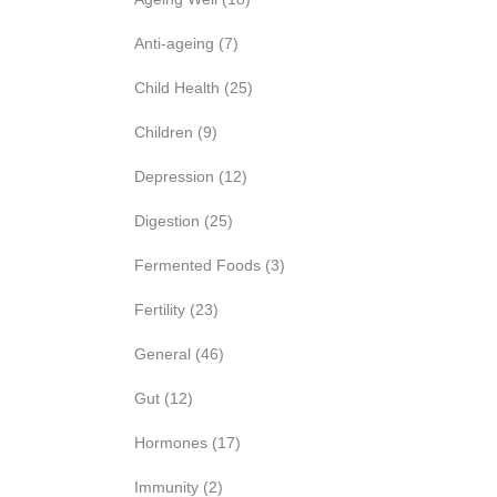
Anti-ageing
(7)
Child Health
(25)
Children
(9)
Depression
(12)
Digestion
(25)
Fermented Foods
(3)
Fertility
(23)
General
(46)
Gut
(12)
Hormones
(17)
Immunity
(2)