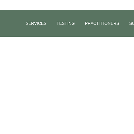
SERVICES
TESTING
PRACTITIONERS
S
Winter Wellness: 6 Strategies to Boost
Immunity
With the winter chill settling in, finding ways to safeguard your an