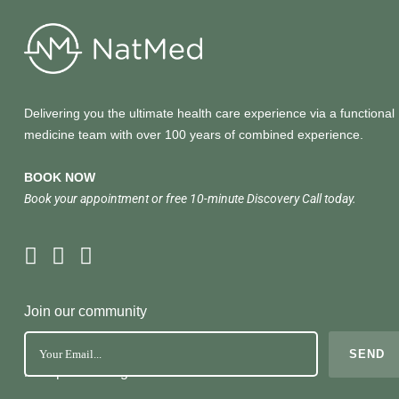
Delivering you the ultimate health care experience via a functional
medicine team with over 100 years of combined experience.
BOOK NOW
Book your appointment or free 10-minute Discovery Call today.
Join our community
No Spam. Just great health tools