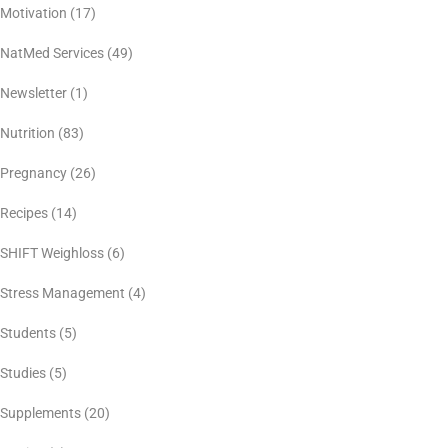
Motivation
(17)
NatMed Services
(49)
Newsletter
(1)
Nutrition
(83)
Pregnancy
(26)
Recipes
(14)
SHIFT Weighloss
(6)
Stress Management
(4)
Students
(5)
Studies
(5)
Supplements
(20)