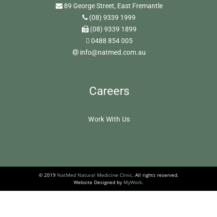
89 George Street, East Fremantle
(08) 9339 1999
(08) 9339 1899
0488 854 005
info@natmed.com.au
Careers
Work With Us
© 2019
NatMed Natural Medicine Clinic
. All rights reserved.
Website Designed by
MyWork
.