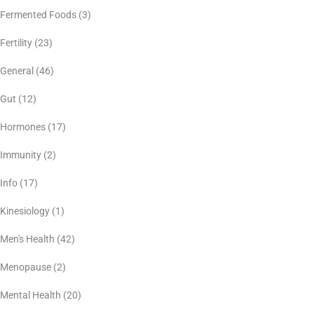
Fermented Foods
(3)
Fertility
(23)
General
(46)
Gut
(12)
Hormones
(17)
Immunity
(2)
Info
(17)
Kinesiology
(1)
Men's Health
(42)
Menopause
(2)
Mental Health
(20)