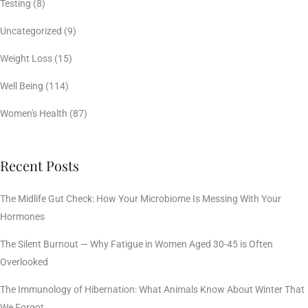
Testing
(8)
Uncategorized
(9)
Weight Loss
(15)
Well Being
(114)
Women's Health
(87)
Recent Posts
The Midlife Gut Check: How Your Microbiome Is Messing With Your
Hormones
The Silent Burnout — Why Fatigue in Women Aged 30-45 is Often
Overlooked
The Immunology of Hibernation: What Animals Know About Winter That
We Forgot