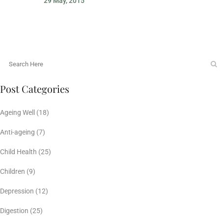
29 May, 2015
Post Categories
Ageing Well
(18)
Anti-ageing
(7)
Child Health
(25)
Children
(9)
Depression
(12)
Digestion
(25)