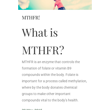
MTHFR!
What is
MTHFR?
MTHFR is an enzyme that controls the
formation of folate or vitamin B9
compounds within the body. Folate is
important for a process called methylation,
where by the body donates chemical
groups to make other important
compounds vital to the body’s health.