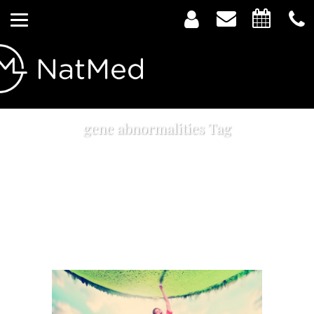
gene abnormalities Tag