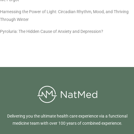
Harnessing the Power of Light: Circadian Rhythm, Mood, and Thriving
Through Winter
Pyroluria: The Hidden Cause of Anxiety and Depression?
Delivering you the ultimate health care experience via a functional
medicine team with over 100 years of combined experience.