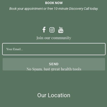
BOOK NOW
Book your appointment or free 10-minute Discovery Call today.
Join our community
No Spam. Just great health tools
Our Location