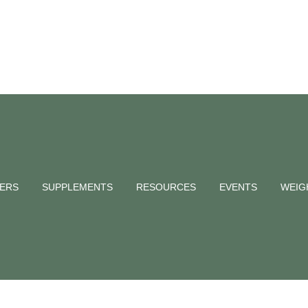
NERS
SUPPLEMENTS
RESOURCES
EVENTS
WEIG
energy Tag