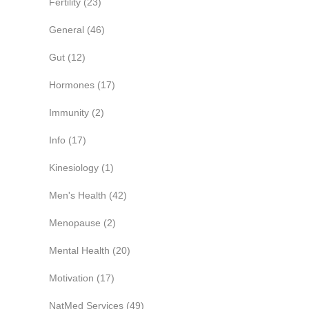
Fertility
(23)
General
(46)
Gut
(12)
Hormones
(17)
Immunity
(2)
Info
(17)
Kinesiology
(1)
Men's Health
(42)
Menopause
(2)
Mental Health
(20)
Motivation
(17)
NatMed Services
(49)