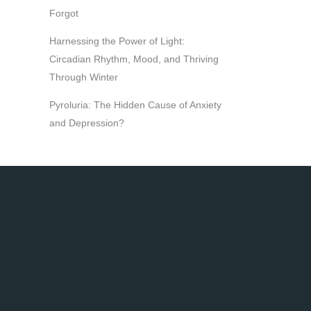
Forgot
Harnessing the Power of Light:
Circadian Rhythm, Mood, and Thriving
Through Winter
Pyroluria: The Hidden Cause of Anxiety
and Depression?