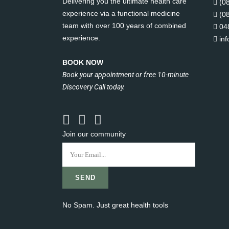
Delivering you the ultimate health care
(0
experience via a functional medicine
(0
team with over 100 years of combined
04
experience.
in
BOOK NOW
Book your appointment or free 10-minute
Discovery Call today.
Join our community
No Spam. Just great health tools