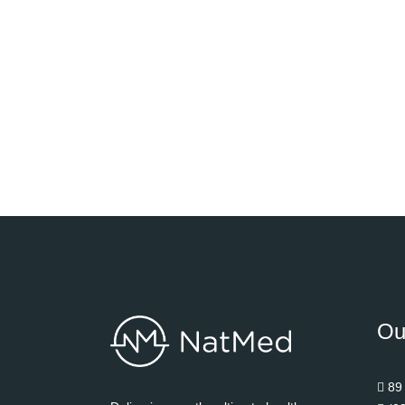
Ou
89