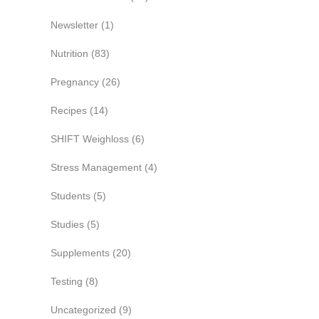
Newsletter
(1)
Nutrition
(83)
Pregnancy
(26)
Recipes
(14)
SHIFT Weighloss
(6)
Stress Management
(4)
Students
(5)
Studies
(5)
Supplements
(20)
Testing
(8)
Uncategorized
(9)