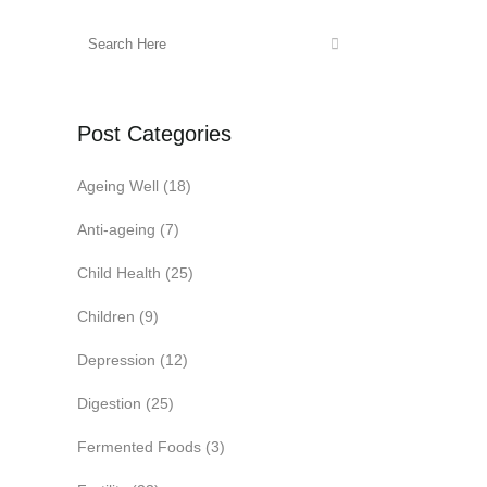
Post Categories
Ageing Well
(18)
Anti-ageing
(7)
Child Health
(25)
Children
(9)
Depression
(12)
Digestion
(25)
Fermented Foods
(3)