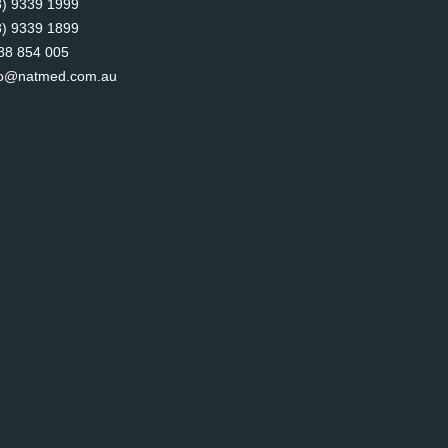
8) 9339 1999
8) 9339 1899
88 854 005
fo@natmed.com.au