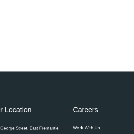
r Location
Careers
Work With Us
 George Street, East Fremantle