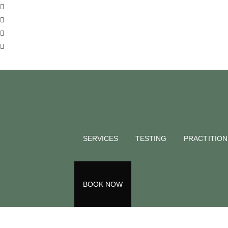
SERVICES
TESTING
PRACTITIO
BOOK NOW