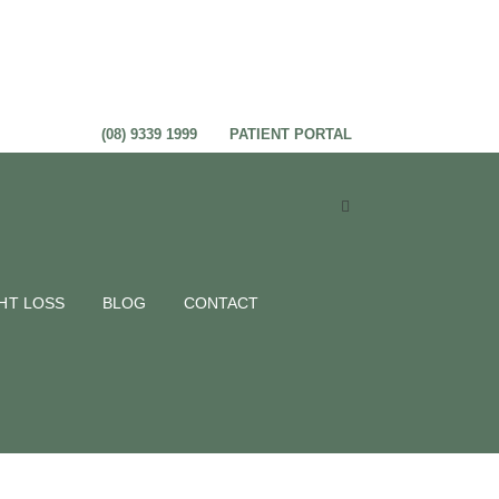
(08) 9339 1999
PATIENT PORTAL
HT LOSS
BLOG
CONTACT