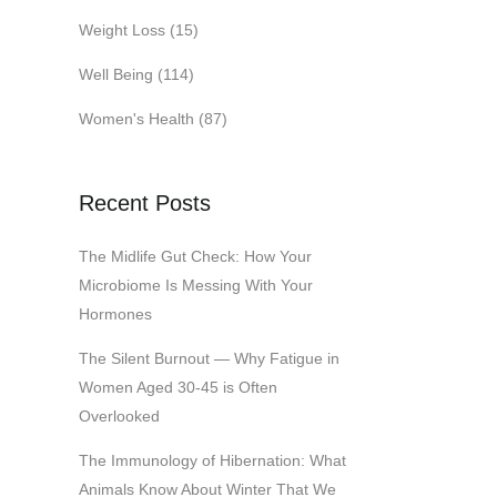
Weight Loss
(15)
Well Being
(114)
Women's Health
(87)
Recent Posts
The Midlife Gut Check: How Your
Microbiome Is Messing With Your
Hormones
The Silent Burnout — Why Fatigue in
Women Aged 30-45 is Often
Overlooked
The Immunology of Hibernation: What
Animals Know About Winter That We