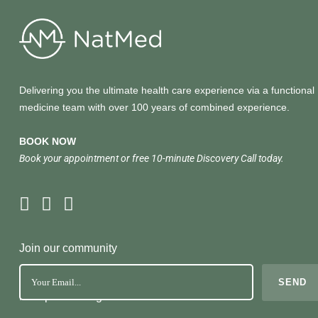
Delivering you the ultimate health care experience via a functional
medicine team with over 100 years of combined experience.
BOOK NOW
Book your appointment or free 10-minute Discovery Call today.
Join our community
No Spam. Just great health tools