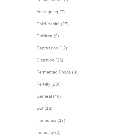
Anti-ageing
(7)
Child Health
(25)
Children
(9)
Depression
(12)
Digestion
(25)
Fermented Foods
(3)
Fertility
(23)
General
(46)
Gut
(12)
Hormones
(17)
Immunity
(2)