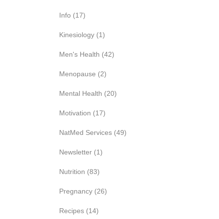
Info
(17)
Kinesiology
(1)
Men's Health
(42)
Menopause
(2)
Mental Health
(20)
Motivation
(17)
NatMed Services
(49)
Newsletter
(1)
Nutrition
(83)
Pregnancy
(26)
Recipes
(14)