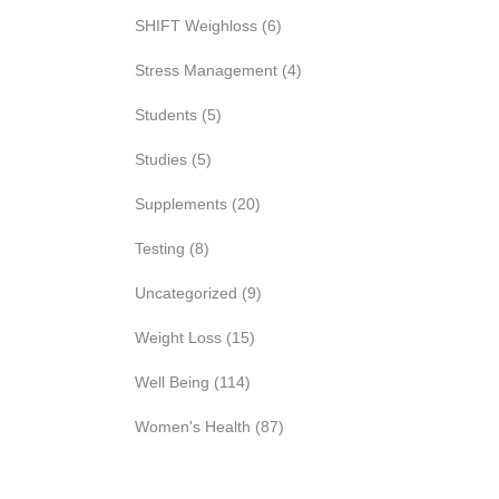
SHIFT Weighloss
(6)
Stress Management
(4)
Students
(5)
Studies
(5)
Supplements
(20)
Testing
(8)
Uncategorized
(9)
Weight Loss
(15)
Well Being
(114)
Women's Health
(87)