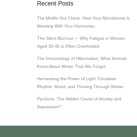
Recent Posts
The Midlife Gut Check: How Your Microbiome Is
Messing With Your Hormones
The Silent Burnout — Why Fatigue in Women
Aged 30-45 is Often Overlooked
The Immunology of Hibernation: What Animals
Know About Winter That We Forgot
Harnessing the Power of Light: Circadian
Rhythm, Mood, and Thriving Through Winter
Pyroluria: The Hidden Cause of Anxiety and
Depression?