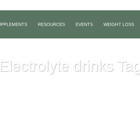
UPPLEMENTS
RESOURCES
EVENTS
WEIGHT LOSS
Electrolyte drinks Ta