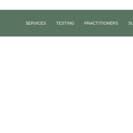
SERVICES
TESTING
PRACTITIONERS
S
Electrolyte and Carbohydrate based drinks
during Exercise.
Do you use Electrolyte