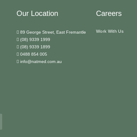
Our Location
Careers
Work With Us
89 George Street, East Fremantle
(08) 9339 1999
(08) 9339 1899
0488 854 005
info@natmed.com.au