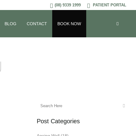
(08) 9339 1999
PATIENT PORTAL
BLOG
CONTACT
BOOK NOW
g
Post Categories
Ageing Well
(18)