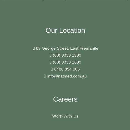
Our Location
89 George Street, East Fremantle
(08) 9339 1999
(08) 9339 1899
0488 854 005
info@natmed.com.au
Careers
Work With Us