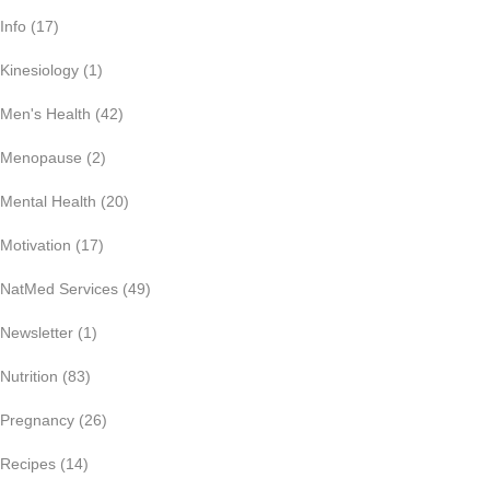
Info
(17)
Kinesiology
(1)
Men's Health
(42)
Menopause
(2)
Mental Health
(20)
Motivation
(17)
NatMed Services
(49)
Newsletter
(1)
Nutrition
(83)
Pregnancy
(26)
Recipes
(14)