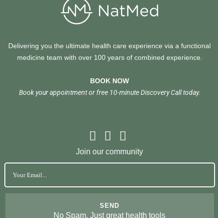
Delivering you the ultimate health care experience via a functional
medicine team with over 100 years of combined experience.
BOOK NOW
Book your appointment or free 10-minute Discovery Call today.
Join our community
No Spam. Just great health tools