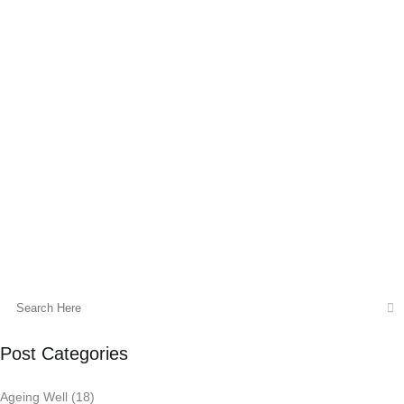
It’s that time of year again when you can
feel the sun outside starting to change and
the days are getting shorter. How do our
bodies cope with the change in season?
As we are now in the last month before
Winter is upon us, it’s the perfect time to
check in and support our immune system.
12 June, 2015
Post Categories
Ageing Well
(18)