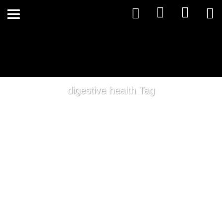
digestive health Tag
Winter Health Tips