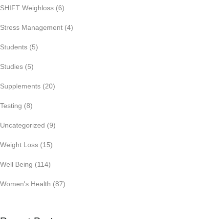
SHIFT Weighloss
(6)
Stress Management
(4)
Students
(5)
Studies
(5)
Supplements
(20)
Testing
(8)
Uncategorized
(9)
Weight Loss
(15)
Well Being
(114)
Women's Health
(87)