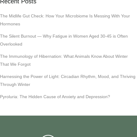
Recent Posts
The Midlife Gut Check: How Your Microbiome Is Messing With Your
Hormones
The Silent Burnout — Why Fatigue in Women Aged 30-45 is Often
Overlooked
The Immunology of Hibernation: What Animals Know About Winter
That We Forgot
Harnessing the Power of Light: Circadian Rhythm, Mood, and Thriving
Through Winter
Pyroluria: The Hidden Cause of Anxiety and Depression?