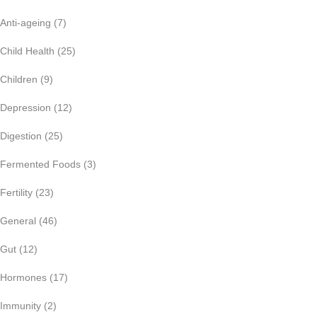
Anti-ageing
(7)
Child Health
(25)
Children
(9)
Depression
(12)
Digestion
(25)
Fermented Foods
(3)
Fertility
(23)
General
(46)
Gut
(12)
Hormones
(17)
Immunity
(2)