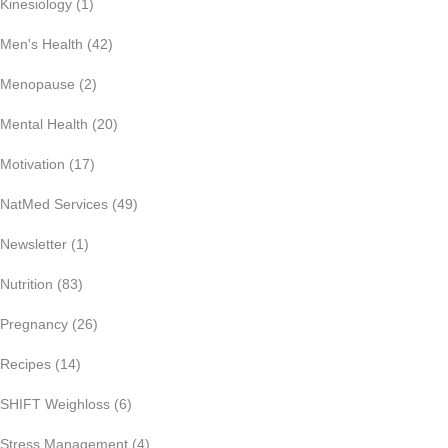
Kinesiology
(1)
Men's Health
(42)
Menopause
(2)
Mental Health
(20)
Motivation
(17)
NatMed Services
(49)
Newsletter
(1)
Nutrition
(83)
Pregnancy
(26)
Recipes
(14)
SHIFT Weighloss
(6)
Stress Management
(4)