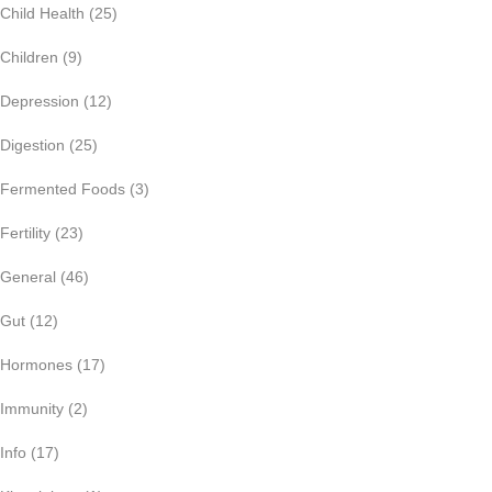
Child Health
(25)
Children
(9)
Depression
(12)
Digestion
(25)
Fermented Foods
(3)
Fertility
(23)
General
(46)
Gut
(12)
Hormones
(17)
Immunity
(2)
Info
(17)