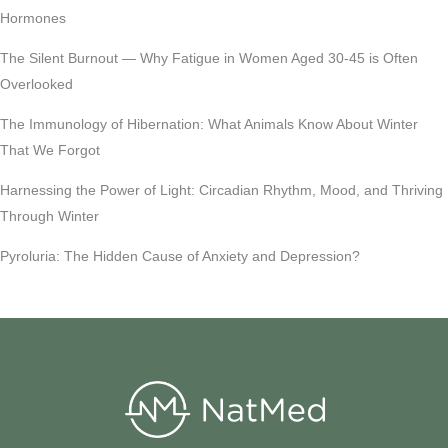
Hormones
The Silent Burnout — Why Fatigue in Women Aged 30-45 is Often
Overlooked
The Immunology of Hibernation: What Animals Know About Winter
That We Forgot
Harnessing the Power of Light: Circadian Rhythm, Mood, and Thriving
Through Winter
Pyroluria: The Hidden Cause of Anxiety and Depression?