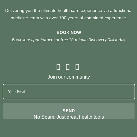
Delivering you the ultimate health care experience via a functional
medicine team with over 100 years of combined experience.
BOOK NOW
Book your appointment or free 10-minute Discovery Call today.
Join our community
No Spam. Just great health tools