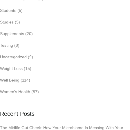
Students
(5)
Studies
(5)
Supplements
(20)
Testing
(8)
Uncategorized
(9)
Weight Loss
(15)
Well Being
(114)
Women's Health
(87)
Recent Posts
The Midlife Gut Check: How Your Microbiome Is Messing With Your