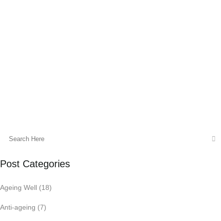
Do you find it hard to concentrate in class?
Do you read the same sentence over and
over when studying? Is your brain fog
getting in the way of exam...
20 May, 2016
Post Categories
Ageing Well
(18)
Anti-ageing
(7)