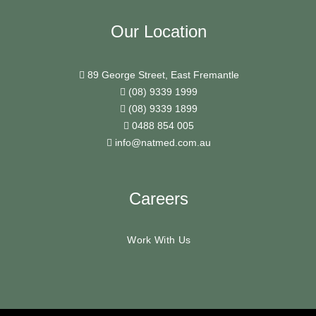
Our Location
89 George Street, East Fremantle
(08) 9339 1999
(08) 9339 1899
0488 854 005
info@natmed.com.au
Careers
Work With Us