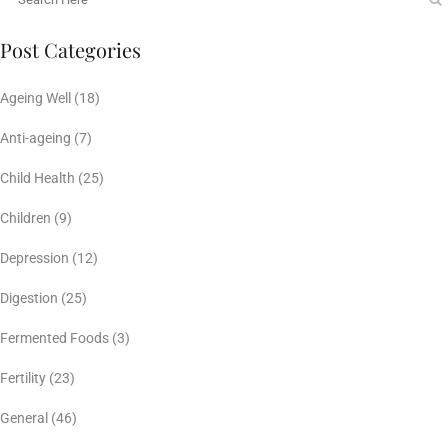
Post Categories
Ageing Well
(18)
Anti-ageing
(7)
Child Health
(25)
Children
(9)
Depression
(12)
Digestion
(25)
Fermented Foods
(3)
Fertility
(23)
General
(46)