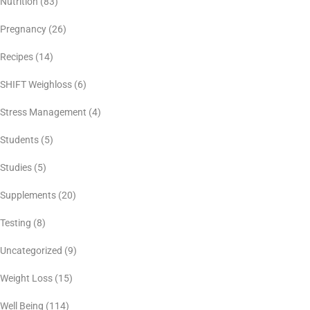
Nutrition
(83)
Pregnancy
(26)
Recipes
(14)
SHIFT Weighloss
(6)
Stress Management
(4)
Students
(5)
Studies
(5)
Supplements
(20)
Testing
(8)
Uncategorized
(9)
Weight Loss
(15)
Well Being
(114)