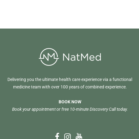
Delivering you the ultimate health care experience via a functional
medicine team with over 100 years of combined experience.
BOOK NOW
Book your appointment or free 10-minute Discovery Call today.