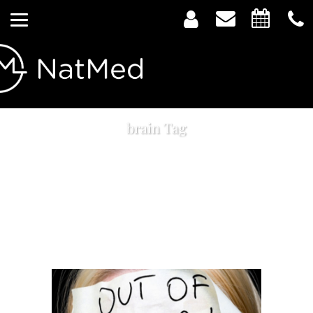
brain Tag