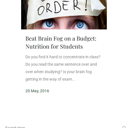
Beat Brain Fog on a Budget:
Nutrition for Students
Do you find it hard to concentrate in class?
Do you read the same sentence over and
over when studying? Is your brain fog
getting in the way of exam...
20 May, 2016