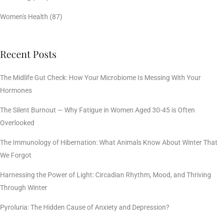
Women's Health
(87)
Recent Posts
The Midlife Gut Check: How Your Microbiome Is Messing With Your
Hormones
The Silent Burnout — Why Fatigue in Women Aged 30-45 is Often
Overlooked
The Immunology of Hibernation: What Animals Know About Winter That
We Forgot
Harnessing the Power of Light: Circadian Rhythm, Mood, and Thriving
Through Winter
Pyroluria: The Hidden Cause of Anxiety and Depression?