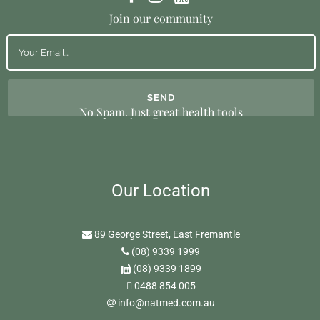
Join our community
No Spam. Just great health tools
Our Location
89 George Street, East Fremantle
(08) 9339 1999
(08) 9339 1899
0488 854 005
info@natmed.com.au