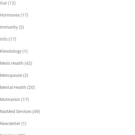
Gut
(12)
Hormones
(17)
Immunity
(2)
Info
(17)
Kinesiology
(1)
Men's Health
(42)
Menopause
(2)
Mental Health
(20)
Motivation
(17)
NatMed Services
(49)
Newsletter
(1)