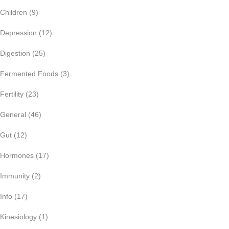
Children
(9)
Depression
(12)
Digestion
(25)
Fermented Foods
(3)
Fertility
(23)
General
(46)
Gut
(12)
Hormones
(17)
Immunity
(2)
Info
(17)
Kinesiology
(1)