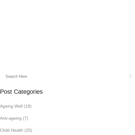
Detoxification is the process of clearing
toxins from the body or neutralizing or
transforming them, and clearing excess
mucus and congestion....
10 December, 2016
Post Categories
Ageing Well
(18)
Anti-ageing
(7)
Child Health
(25)