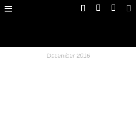
December 2016
What is Detoxification?