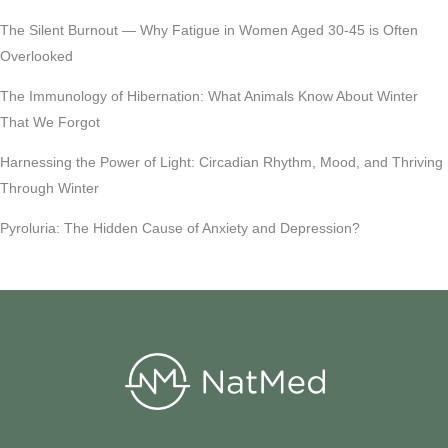
The Silent Burnout — Why Fatigue in Women Aged 30-45 is Often
Overlooked
The Immunology of Hibernation: What Animals Know About Winter
That We Forgot
Harnessing the Power of Light: Circadian Rhythm, Mood, and Thriving
Through Winter
Pyroluria: The Hidden Cause of Anxiety and Depression?