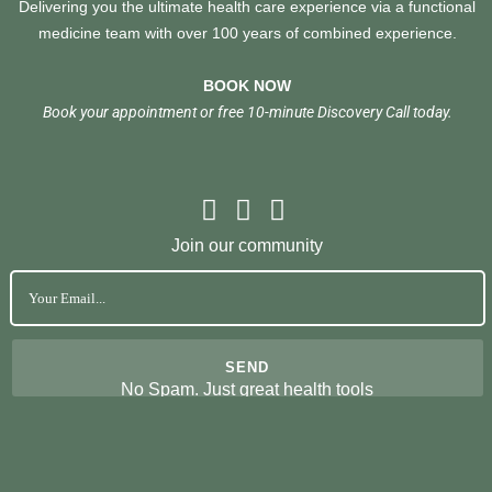
Delivering you the ultimate health care experience via a functional
medicine team with over 100 years of combined experience.
BOOK NOW
Book your appointment or free 10-minute Discovery Call today.
Join our community
No Spam. Just great health tools