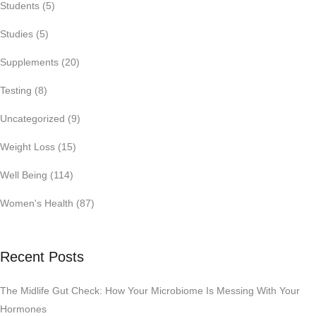
Students
(5)
Studies
(5)
Supplements
(20)
Testing
(8)
Uncategorized
(9)
Weight Loss
(15)
Well Being
(114)
Women's Health
(87)
Recent Posts
The Midlife Gut Check: How Your Microbiome Is Messing With Your
Hormones