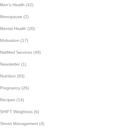
Men's Health
(42)
Menopause
(2)
Mental Health
(20)
Motivation
(17)
NatMed Services
(49)
Newsletter
(1)
Nutrition
(83)
Pregnancy
(26)
Recipes
(14)
SHIFT Weighloss
(6)
Stress Management
(4)