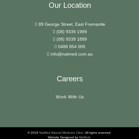
Our Location
89 George Street, East Fremantle
(08) 9339 1999
(08) 9339 1899
0488 854 005
info@natmed.com.au
Careers
Work With Us
© 2019
NatMed Natural Medicine Clinic
. All rights reserved.
Website Designed by
MyWork
.