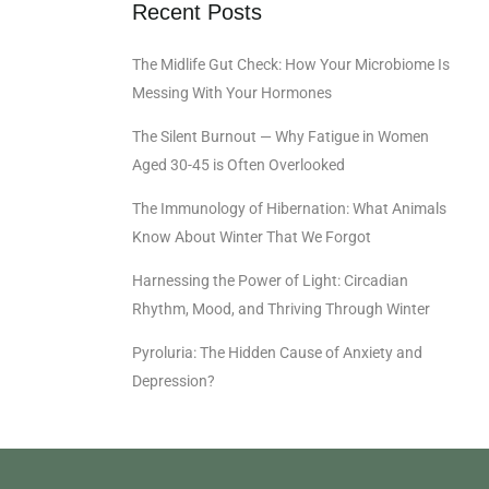
Recent Posts
The Midlife Gut Check: How Your Microbiome Is
Messing With Your Hormones
The Silent Burnout — Why Fatigue in Women
Aged 30-45 is Often Overlooked
The Immunology of Hibernation: What Animals
Know About Winter That We Forgot
Harnessing the Power of Light: Circadian
Rhythm, Mood, and Thriving Through Winter
Pyroluria: The Hidden Cause of Anxiety and
Depression?