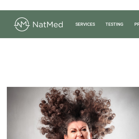
SERVICES
TESTING
P