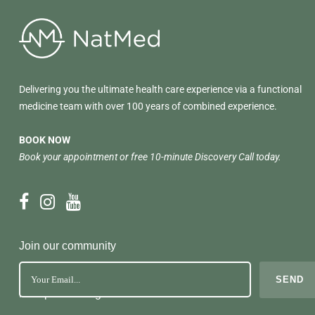
Delivering you the ultimate health care experience via a functional
medicine team with over 100 years of combined experience.
BOOK NOW
Book your appointment or free 10-minute Discovery Call today.
Join our community
No Spam. Just great health tools