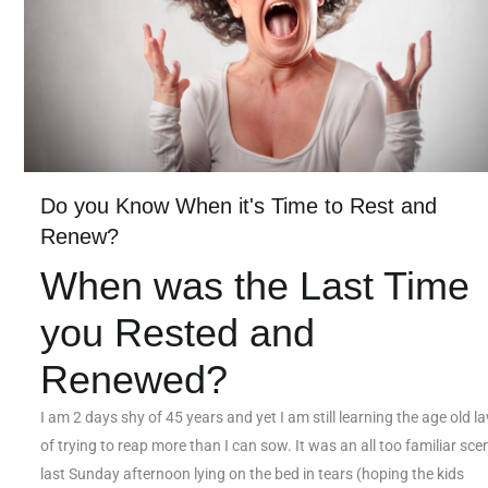
Do you Know When it's Time to Rest and
Renew?
When was the Last Time
you Rested and
Renewed?
I am 2 days shy of 45 years and yet I am still learning the age old l
of trying to reap more than I can sow. It was an all too familiar scen
last Sunday afternoon lying on the bed in tears (hoping the kids