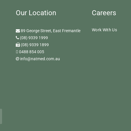
Our Location
Careers
Work With Us
89 George Street, East Fremantle
(08) 9339 1999
(08) 9339 1899
0488 854 005
info@natmed.com.au