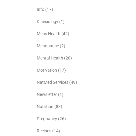
Info
(17)
Kinesiology
(1)
Men's Health
(42)
Menopause
(2)
Mental Health
(20)
Motivation
(17)
NatMed Services
(49)
Newsletter
(1)
Nutrition
(83)
Pregnancy
(26)
Recipes
(14)