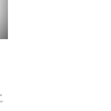
aw
e -