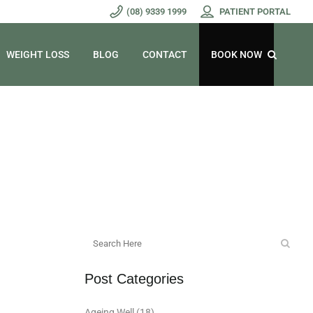
(08) 9339 1999
PATIENT PORTAL
WEIGHT LOSS
BLOG
CONTACT
BOOK NOW
Post Categories
Ageing Well
(18)