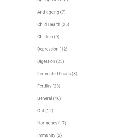
Anti-ageing
(7)
Child Health
(25)
Children
(9)
Depression
(12)
Digestion
(25)
Fermented Foods
(3)
Fertility
(23)
General
(46)
Gut
(12)
Hormones
(17)
Immunity
(2)