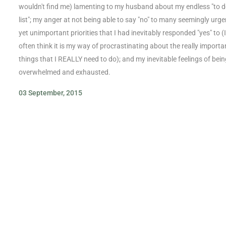
wouldn't find me) lamenting to my husband about my endless "to 
list"; my anger at not being able to say "no" to many seemingly urge
yet unimportant priorities that I had inevitably responded "yes" to (I
often think it is my way of procrastinating about the really importa
things that I REALLY need to do); and my inevitable feelings of bein
overwhelmed and exhausted.
03 September, 2015