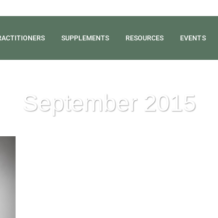
RACTITIONERS
SUPPLEMENTS
RESOURCES
EVENTS
September 2015