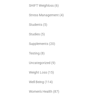
SHIFT Weighloss
(6)
Stress Management
(4)
Students
(5)
Studies
(5)
Supplements
(20)
Testing
(8)
Uncategorized
(9)
Weight Loss
(15)
Well Being
(114)
Women's Health
(87)