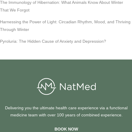
The Immunology of Hibernation: What Animals Know About Winter
That We Forgot
Harnessing the Power of Light: Circadian Rhythm, Mood, and Thriving
Through Winter
Pyroluria: The Hidden Cause of Anxiety and Depression?
Delivering you the ultimate health care experience via a functional
medicine team with over 100 years of combined experience.
BOOK NOW