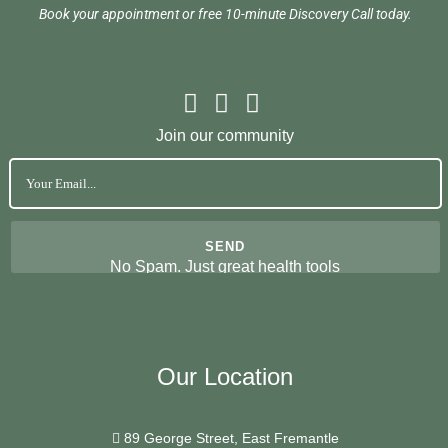
Book your appointment or free 10-minute Discovery Call today.
Join our community
No Spam. Just great health tools
Our Location
89 George Street, East Fremantle