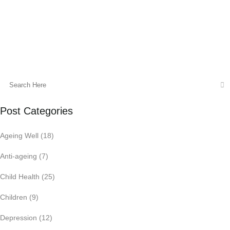
19 June, 2014
Post Categories
Ageing Well
(18)
Anti-ageing
(7)
Child Health
(25)
Children
(9)
Depression
(12)