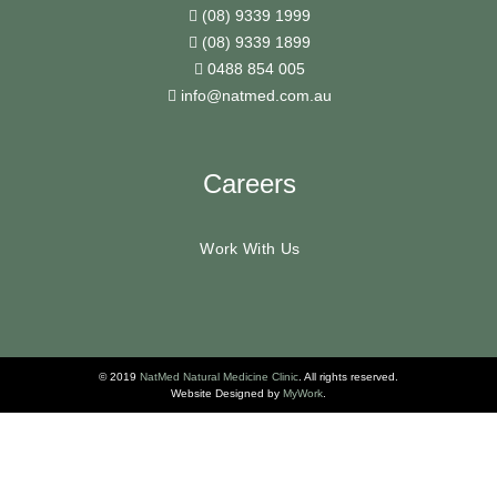
(08) 9339 1999
(08) 9339 1899
0488 854 005
info@natmed.com.au
Careers
Work With Us
© 2019
NatMed Natural Medicine Clinic
. All rights reserved.
Website Designed by
MyWork
.