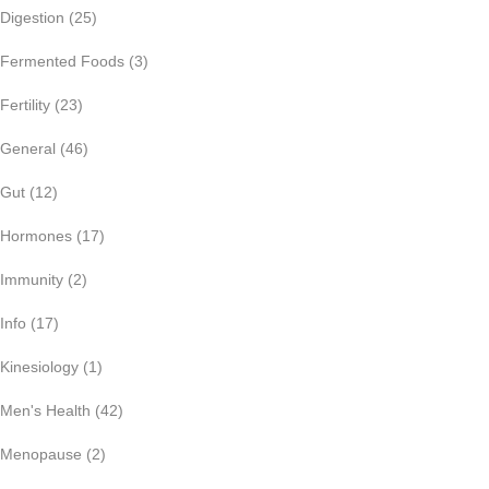
Digestion
(25)
Fermented Foods
(3)
Fertility
(23)
General
(46)
Gut
(12)
Hormones
(17)
Immunity
(2)
Info
(17)
Kinesiology
(1)
Men's Health
(42)
Menopause
(2)