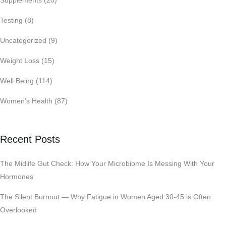
Supplements
(20)
Testing
(8)
Uncategorized
(9)
Weight Loss
(15)
Well Being
(114)
Women's Health
(87)
Recent Posts
The Midlife Gut Check: How Your Microbiome Is Messing With Your
Hormones
The Silent Burnout — Why Fatigue in Women Aged 30-45 is Often
Overlooked