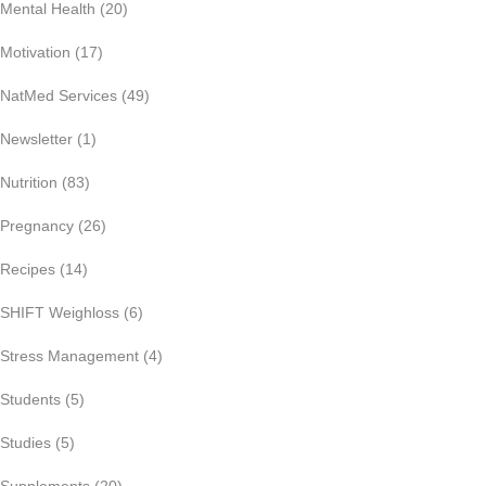
Mental Health
(20)
Motivation
(17)
NatMed Services
(49)
Newsletter
(1)
Nutrition
(83)
Pregnancy
(26)
Recipes
(14)
SHIFT Weighloss
(6)
Stress Management
(4)
Students
(5)
Studies
(5)