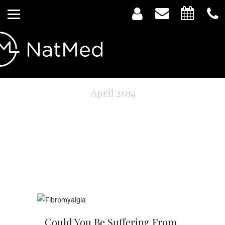
April 2014
Could You Be Suffering From