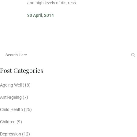
and high levels of distress.
30 April, 2014
Post Categories
Ageing Well
(18)
Anti-ageing
(7)
Child Health
(25)
Children
(9)
Depression
(12)