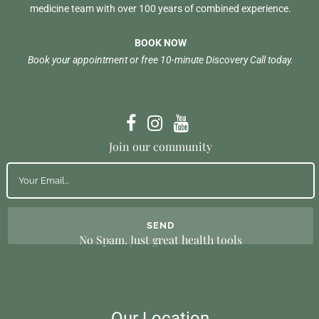
medicine team with over 100 years of combined experience.
BOOK NOW
Book your appointment or free 10-minute Discovery Call today.
Join our community
No Spam. Just great health tools
Our Location