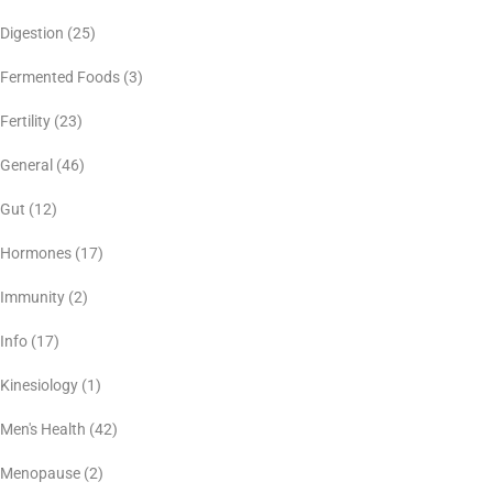
Digestion
(25)
Fermented Foods
(3)
Fertility
(23)
General
(46)
Gut
(12)
Hormones
(17)
Immunity
(2)
Info
(17)
Kinesiology
(1)
Men's Health
(42)
Menopause
(2)