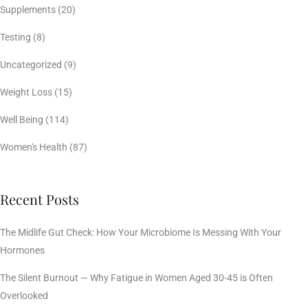
Supplements
(20)
Testing
(8)
Uncategorized
(9)
Weight Loss
(15)
Well Being
(114)
Women's Health
(87)
Recent Posts
The Midlife Gut Check: How Your Microbiome Is Messing With Your
Hormones
The Silent Burnout — Why Fatigue in Women Aged 30-45 is Often
Overlooked