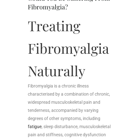
Fibromyalgia?
Treating
Fibromyalgia
Naturally
Fibromyalgia is a chronic illness
characterised by a combination of chronic,
widespread musculoskeletal pain and
tenderness, accompanied by varying
degrees of other symptoms, including
fatigue
, sleep disturbance, musculoskeletal
pain and stiffness, cognitive dysfunction