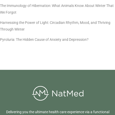
The Immunology of Hibernation: What Animals Know About Winter That
We Forgot
Harnessing the Power of Light: Circadian Rhythm, Mood, and Thriving
Through Winter
Pyroluria: The Hidden Cause of Anxiety and Depression?
Delivering you the ultimate health care experience via a functional