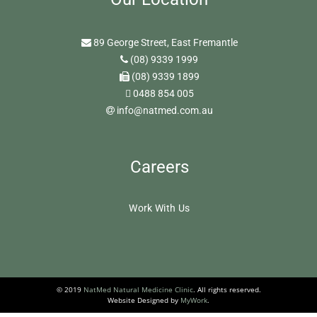
89 George Street, East Fremantle
(08) 9339 1999
(08) 9339 1899
0488 854 005
info@natmed.com.au
Careers
Work With Us
© 2019
NatMed Natural Medicine Clinic
. All rights reserved.
Website Designed by
MyWork
.