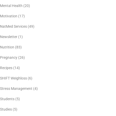
Mental Health
(20)
Motivation
(17)
NatMed Services
(49)
Newsletter
(1)
Nutrition
(83)
Pregnancy
(26)
Recipes
(14)
SHIFT Weighloss
(6)
Stress Management
(4)
Students
(5)
Studies
(5)