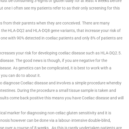
 must be consuming 3-6gms of gluten daily for at least 4 weeks before
but one I often see my patients refer to as their only screening for this
s from their parents when they are conceived. There are many
’s the HLA-DQ2 and HLA-DQ8 gene variants, that increase your risk of
ne with 90% detected in coeliac patients and only 8% of patients are
increases your risk for developing coeliac disease such as HLA-DQ2.5.
 disease. The good news is though, if you are negative for the
ase. As genetics can be complicated, it is best to work with a
 you can do to about it.
t to diagnose Coeliac disease and involves a simple procedure whereby
ntestines. During the procedure a small tissue sample is taken and
e results come back positive this means you have Coeliac disease and will
ical marker for diagnosing non-celiac gluten sensitivity and it is
gnosis however can be done via a labour‐intensive double-blind,
e over a course of 8 weeks. As this is rarely undertaken patients are