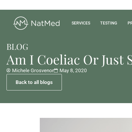
SERVICES
TESTING
P
BLOG
Am I Coeliac Or Just 
Michele Grosvenor
May 8, 2020
Back to all blogs