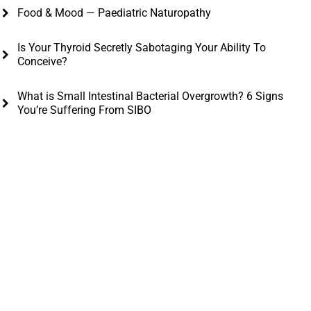
Food & Mood — Paediatric Naturopathy
Is Your Thyroid Secretly Sabotaging Your Ability To
Conceive?
What is Small Intestinal Bacterial Overgrowth? 6 Signs
You’re Suffering From SIBO