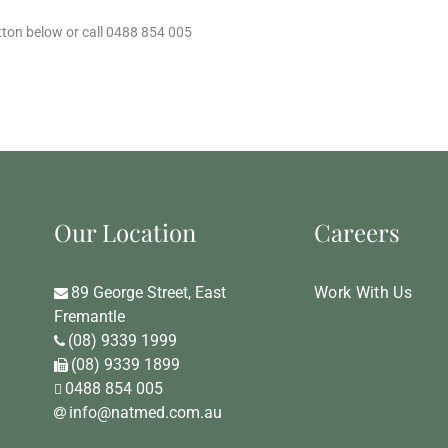
tton below or call 0488 854 005
Our Location
Careers
89 George Street, East
Work With Us
Fremantle
(08) 9339 1999
(08) 9339 1899
0488 854 005
info@natmed.com.au