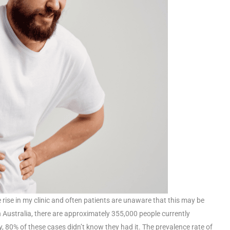
 rise in my clinic and often patients are unaware that this may be
 Australia, there are approximately 355,000 people currently
, 80% of these cases didn’t know they had it. The prevalence rate of