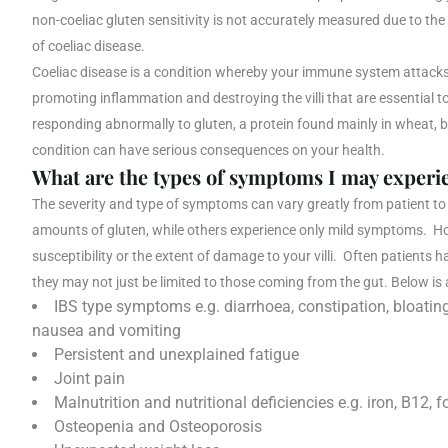
non-coeliac gluten sensitivity is not accurately measured due to the i
of coeliac disease.
Coeliac disease is a condition whereby your immune system attacks 
promoting inflammation and destroying the villi that are essential 
responding abnormally to gluten, a protein found mainly in wheat, b
condition can have serious consequences on your health.
What are the types of symptoms I may experi
The severity and type of symptoms can vary greatly from patient to 
amounts of gluten, while others experience only mild symptoms. How
susceptibility or the extent of damage to your villi. Often patients
they may not just be limited to those coming from the gut. Below is
IBS type symptoms e.g. diarrhoea, constipation, bloati
nausea and vomiting
Persistent and unexplained fatigue
Joint pain
Malnutrition and nutritional deficiencies e.g. iron, B12, f
Osteopenia and Osteoporosis