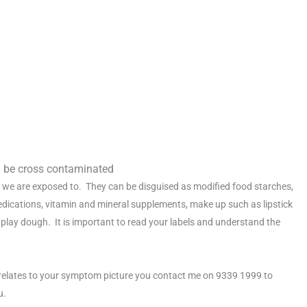
an be cross contaminated
 we are exposed to. They can be disguised as modified food starches,
medications, vitamin and mineral supplements, make up such as lipstick
lay dough. It is important to read your labels and understand the
it relates to your symptom picture you contact me on 9339 1999 to
u.