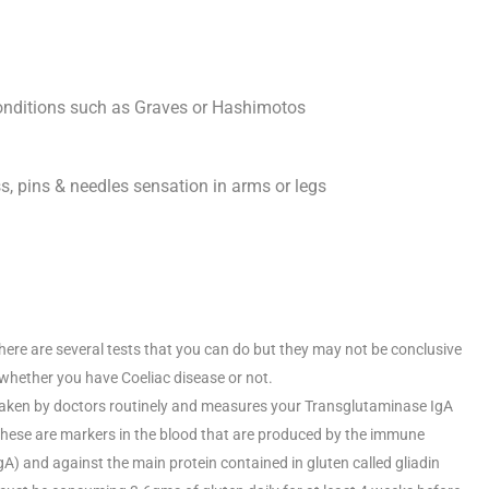
onditions such as Graves or Hashimotos
s, pins & needles sensation in arms or legs
There are several tests that you can do but they may not be conclusive
 whether you have Coeliac disease or not.
aken by doctors routinely and measures your Transglutaminase IgA
These are markers in the blood that are produced by the immune
) and against the main protein contained in gluten called gliadin