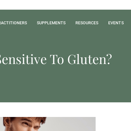
RACTITIONERS
SUPPLEMENTS
RESOURCES
EVENTS
Sensitive To Gluten?