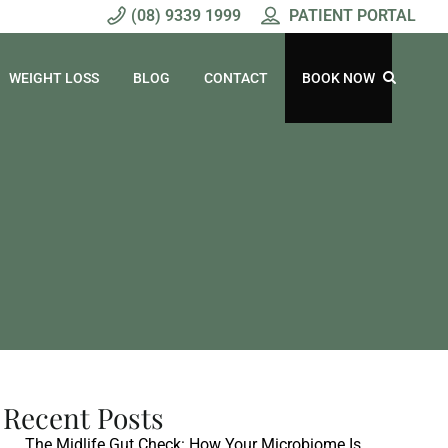
(08) 9339 1999
PATIENT PORTAL
WEIGHT LOSS
BLOG
CONTACT
BOOK NOW
Recent Posts
The Midlife Gut Check: How Your Microbiome Is