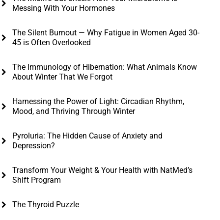
Messing With Your Hormones
The Silent Burnout — Why Fatigue in Women Aged 30-
45 is Often Overlooked
The Immunology of Hibernation: What Animals Know
About Winter That We Forgot
Harnessing the Power of Light: Circadian Rhythm,
Mood, and Thriving Through Winter
Pyroluria: The Hidden Cause of Anxiety and
Depression?
Transform Your Weight & Your Health with NatMed’s
Shift Program
The Thyroid Puzzle