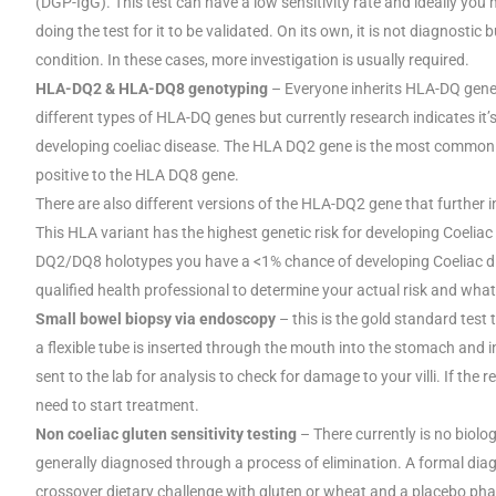
(DGP-IgG). This test can have a low sensitivity rate and ideally you
doing the test for it to be validated. On its own, it is not diagnostic 
condition. In these cases, more investigation is usually required.
HLA-DQ2 & HLA-DQ8 genotyping
– Everyone inherits HLA-DQ gene
different types of HLA-DQ genes but currently research indicates it
developing coeliac disease. The HLA DQ2 gene is the most common o
positive to the HLA DQ8 gene.
There are also different versions of the HLA-DQ2 gene that further 
This HLA variant has the highest genetic risk for developing Coeliac
DQ2/DQ8 holotypes you have a <1% chance of developing Coeliac dise
qualified health professional to determine your actual risk and what
Small bowel biopsy via endoscopy
– this is the gold standard tes
a flexible tube is inserted through the mouth into the stomach and i
sent to the lab for analysis to check for damage to your villi. If th
need to start treatment.
Non coeliac gluten sensitivity testing
– There currently is no biolog
generally diagnosed through a process of elimination. A formal dia
crossover dietary challenge with gluten or wheat and a placebo phas