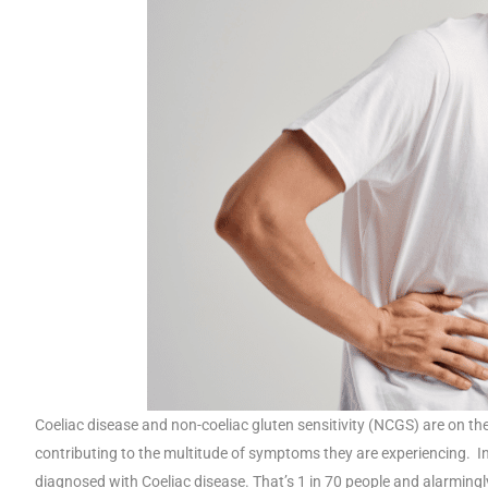
Coeliac disease and non-coeliac gluten sensitivity (NCGS) are on the
contributing to the multitude of symptoms they are experiencing. In
diagnosed with Coeliac disease. That’s 1 in 70 people and alarmingly