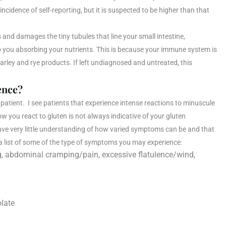
ncidence of self-reporting, but it is suspected to be higher than that
and damages the tiny tubules that line your small intestine,
to you absorbing your nutrients. This is because your immune system is
arley and rye products. If left undiagnosed and untreated, this
ence?
patient. I see patients that experience intense reactions to minuscule
 you react to gluten is not always indicative of your gluten
 have very little understanding of how varied symptoms can be and that
 a list of some of the type of symptoms you may experience:
ng, abdominal cramping/pain, excessive flatulence/wind,
olate