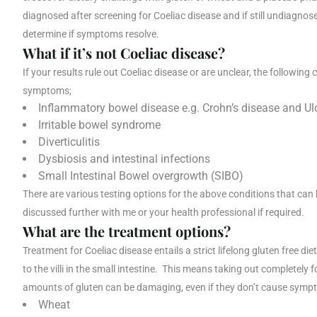
diagnosed after screening for Coeliac disease and if still undiagnose
determine if symptoms resolve.
What if it’s not Coeliac disease?
If your results rule out Coeliac disease or are unclear, the followin
symptoms;
Inflammatory bowel disease e.g. Crohn’s disease and Ulce
Irritable bowel syndrome
Diverticulitis
Dysbiosis and intestinal infections
Small Intestinal Bowel overgrowth (SIBO)
There are various testing options for the above conditions that can
discussed further with me or your health professional if required.
What are the treatment options?
Treatment for Coeliac disease entails a strict lifelong gluten free d
to the villi in the small intestine. This means taking out completel
amounts of gluten can be damaging, even if they don’t cause symp
Wheat