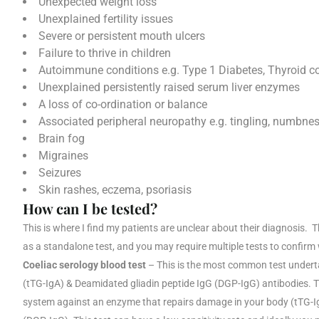
Unexpected weight loss
Unexplained fertility issues
Severe or persistent mouth ulcers
Failure to thrive in children
Autoimmune conditions e.g. Type 1 Diabetes, Thyroid c
Unexplained persistently raised serum liver enzymes
A loss of co-ordination or balance
Associated peripheral neuropathy e.g. tingling, numbnes
Brain fog
Migraines
Seizures
Skin rashes, eczema, psoriasis
How can I be tested?
This is where I find my patients are unclear about their diagnosis. 
as a standalone test, and you may require multiple tests to confirm
Coeliac serology blood test
– This is the most common test undert
(tTG-IgA) & Deamidated gliadin peptide IgG (DGP-IgG) antibodies. 
system against an enzyme that repairs damage in your body (tTG-IgA