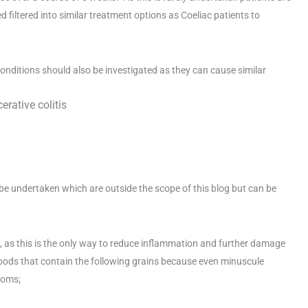
d filtered into similar treatment options as Coeliac patients to
g conditions should also be investigated as they can cause similar
rative colitis
 be undertaken which are outside the scope of this blog but can be
iet, as this is the only way to reduce inflammation and further damage
y foods that contain the following grains because even minuscule
toms;