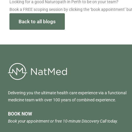
Looking for a good Naturopath in Perth to be on your team?
Book a FREE scoping session by clicking the ‘book appointment’ bu
Back to all blogs
Delivering you the ultimate health care experience via a functional
medicine team with over 100 years of combined experience.
BOOK NOW
Book your appointment or free 10-minute Discovery Call today.