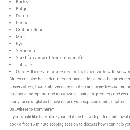
Barley
Bulgur
Durum
Farina
Graham flour
Malt
Rye
Semolina
Spelt (an ancient form of wheat)
Triticale
Oats – these are processed in factories with oats so c
Gluten can also be hidden in foods, medications and other products
preservatives, food stabilizers, prescription and over-the-counter 
products, toothpaste and mouthwash, hair care products and even p
many faces of gluten to help reduce your exposure and symptoms.
So…where to from here?
If you would like to explore your relationship with gluten and how 
book a free 15-minute scoping session to discuss how I can help yo