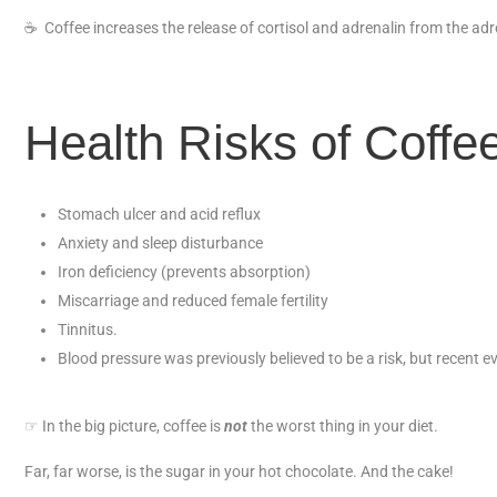
☕
Coffee increases the release of cortisol and adrenalin from the adre
Health Risks of Coffee
Stomach ulcer and acid reflux
Anxiety and sleep disturbance
Iron deficiency (prevents absorption)
Miscarriage and reduced female fertility
Tinnitus.
Blood pressure was previously believed to be a risk, but recent e
☞ In the big picture, coffee is
not
the worst thing in your diet.
Far, far worse, is the sugar in your hot chocolate. And the cake!