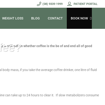
(08) 9339 1999
PATIENT PORTAL
WEIGHT LOSS
BLOG
CONTACT
BOOK NOW
ffee?
y is still out on whether coffee is the be of and end all of good
body mass, if you take the average coffee drinker, one litre of fluid
eine can take up to 24 hours to clear it. If slow metabolizers consume