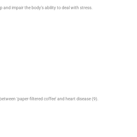
 and impair the body’s ability to deal with stress.
between ‘paper-filtered coffee’ and heart disease (9).