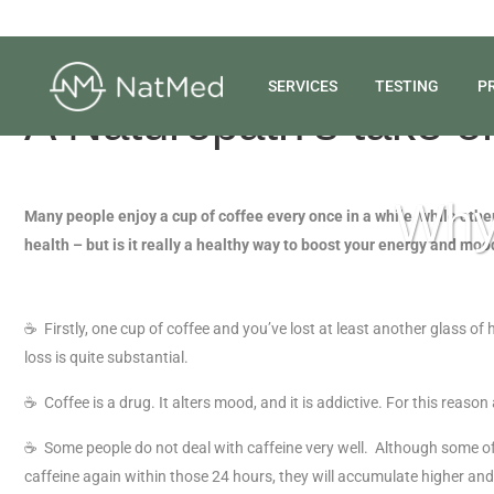
SERVICES
TESTING
P
A Naturopath’s take o
Why 
Many people enjoy a cup of coffee every once in a while, while others
health – but is it really a healthy way to boost your energy and moo
☕
Firstly, one cup of coffee and you’ve lost at least another glass of 
loss is quite substantial.
☕
Coffee is a drug. It alters mood, and it is addictive. For this reaso
☕
Some people do not deal with caffeine very well. Although some of us
caffeine again within those 24 hours, they will accumulate higher and h