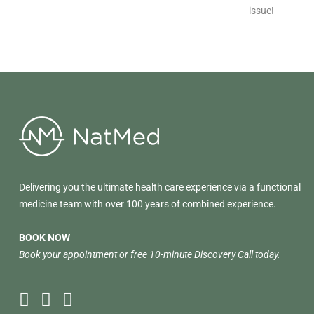
issue!
Delivering you the ultimate health care experience via a functional
medicine team with over 100 years of combined experience.
BOOK NOW
Book your appointment or free 10-minute Discovery Call today.