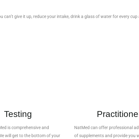
ou can’t give it up, reduce your intake, drink a glass of water for every cu
Testing
Practitione
Med is comprehensive and
NatMed can offer professional adv
e will get to the bottom of your
of supplements and provide you w