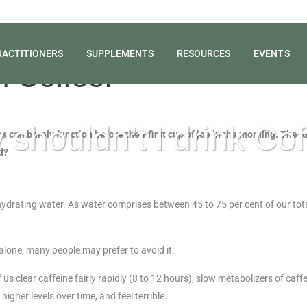
RACTITIONERS
SUPPLEMENTS
RESOURCES
EVENTS
n Coffee!
shouldn’t I drink Co
 can barely function before their first cup of joe in the morning. The jur
d?
hydrating water. As water comprises between 45 to 75 per cent of our total 
n alone, many people may prefer to avoid it.
 clear caffeine fairly rapidly (8 to 12 hours), slow metabolizers of caff
igher levels over time, and feel terrible.