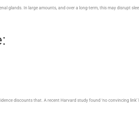
nal glands. In large amounts, and over a long-term, this may disrupt sleep
:
vidence discounts that. A recent Harvard study found ‘no convincing link’ 