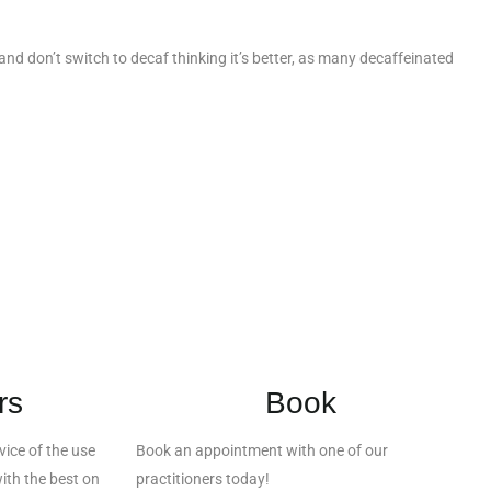
p and don’t switch to decaf thinking it’s better, as many decaffeinated
rs
Book
ice of the use
Book an appointment with one of our
ith the best on
practitioners today!