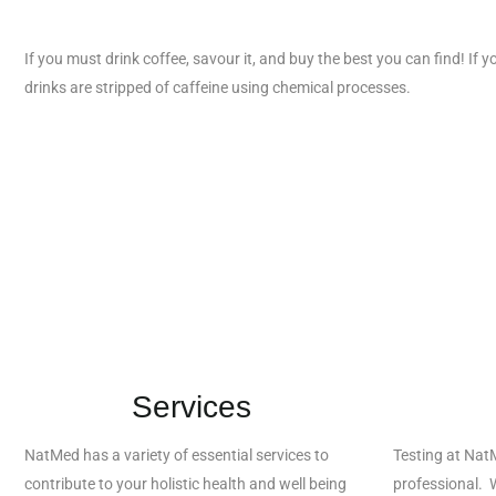
If you must drink coffee, savour it, and buy the best you can find! If y
drinks are stripped of caffeine using chemical processes.
Services
NatMed has a variety of essential services to
Testing at Nat
contribute to your holistic health and well being
professional. W