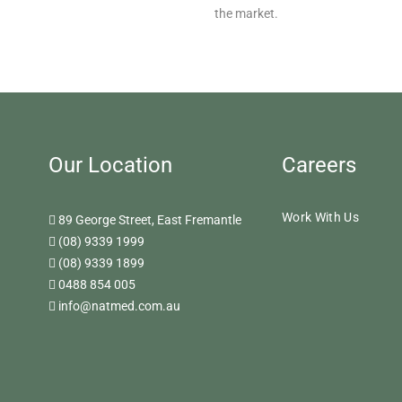
the market.
Our Location
Careers
Work With Us
89 George Street, East Fremantle
(08) 9339 1999
(08) 9339 1899
0488 854 005
info@natmed.com.au