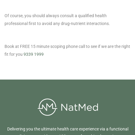
Of course, you should always consult a qualified health
professional first to avoid any drug-nutrient interactions.
Book at FREE 15 minute scoping phone call to see if we are the right
fit for you
9339 1999
Delivering you the ultimate health care experience via a functional