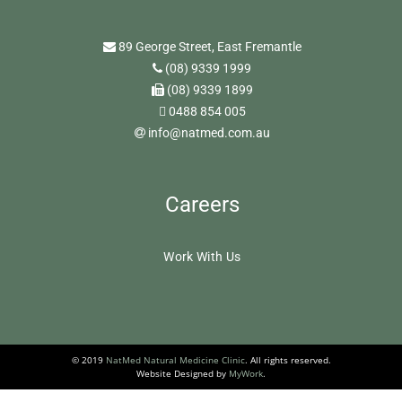
89 George Street, East Fremantle
(08) 9339 1999
(08) 9339 1899
0488 854 005
info@natmed.com.au
Careers
Work With Us
© 2019
NatMed Natural Medicine Clinic
. All rights reserved.
Website Designed by
MyWork
.