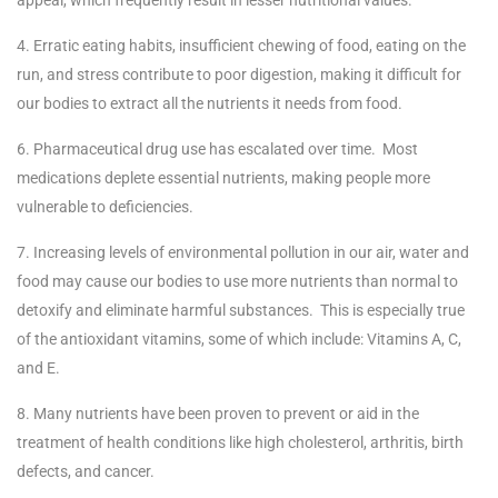
appeal, which frequently result in lesser nutritional values.
4. Erratic eating habits, insufficient chewing of food, eating on the
run, and stress contribute to poor digestion, making it difficult for
our bodies to extract all the nutrients it needs from food.
6. Pharmaceutical drug use has escalated over time. Most
medications deplete essential nutrients, making people more
vulnerable to deficiencies.
7. Increasing levels of environmental pollution in our air, water and
food may cause our bodies to use more nutrients than normal to
detoxify and eliminate harmful substances. This is especially true
of the antioxidant vitamins, some of which include: Vitamins A, C,
and E.
8. Many nutrients have been proven to prevent or aid in the
treatment of health conditions like high cholesterol, arthritis, birth
defects, and cancer.