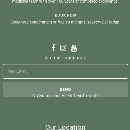
medicine team with over 100 years of combined experience.
BOOK NOW
Book your appointment or free 10-minute Discovery Call today.
Join our community
No Spam. Just great health tools
Our Location