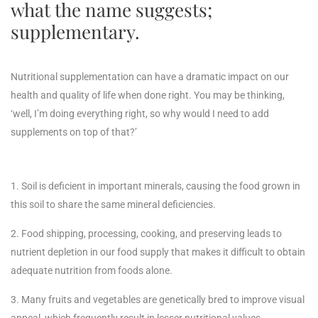
what the name suggests;
supplementary.
Nutritional supplementation can have a dramatic impact on our
health and quality of life when done right. You may be thinking,
‘well, I’m doing everything right, so why would I need to add
supplements on top of that?’
1. Soil is deficient in important minerals, causing the food grown in
this soil to share the same mineral deficiencies.
2. Food shipping, processing, cooking, and preserving leads to
nutrient depletion in our food supply that makes it difficult to obtain
adequate nutrition from foods alone.
3. Many fruits and vegetables are genetically bred to improve visual