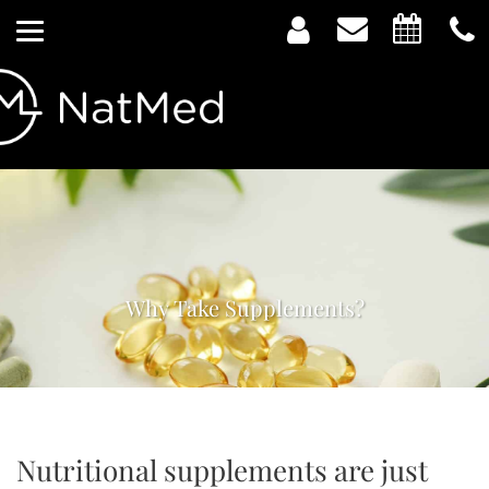
Why Take Supplements?
Nutritional supplements are just