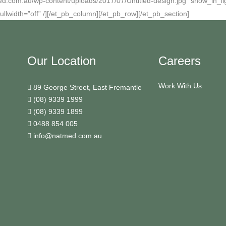
ed.com.au/wp-content/uploads/2017/07/Untitled-design.jpg” show_in_lig
ullwidth=”off” /][/et_pb_column][/et_pb_row][/et_pb_section]
Our Location
Careers
Work With Us
89 George Street, East Fremantle
(08) 9339 1999
(08) 9339 1899
0488 854 005
info@natmed.com.au