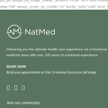
[/et_pb_text][et_pb_image _builder_version=”3.0.64″ src=”https://natm
align=”left” always_center_on_mobile=”on” border_style=”solid” force_f
Delivering you the ultimate health care experience via a functional
medicine team with over 100 years of combined experience.
BOOK NOW
Book your appointment or free 10-minute Discovery Call today.
Join our community