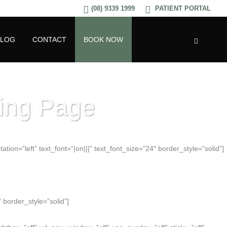
(08) 9339 1999
PATIENT PORTAL
BLOG
CONTACT
BOOK NOW
ding Page
ion=”left” text_font=”|on|||” text_font_size=”24″ border_style=”solid”]
 border_style=”solid”]