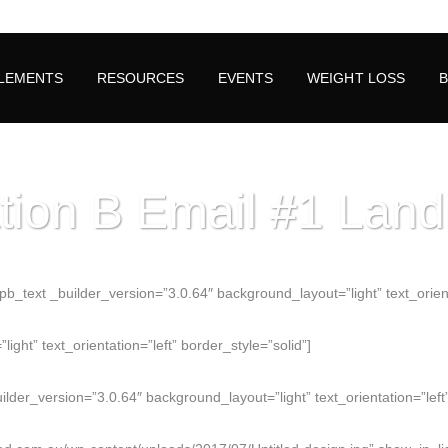
LEMENTS
RESOURCES
EVENTS
WEIGHT LOSS
tion B Email #1 Lan
_text _builder_version=”3.0.64″ background_layout=”light” text_orientat
ght” text_orientation=”left” border_style=”solid”]
der_version=”3.0.64″ background_layout=”light” text_orientation=”left”