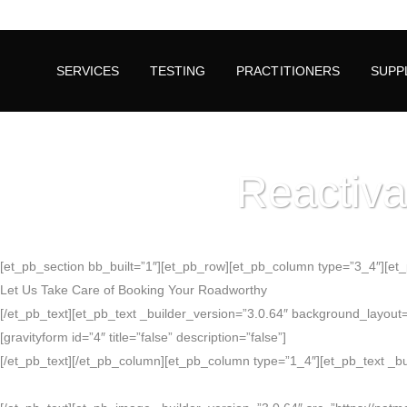
SERVICES
TESTING
PRACTITIONERS
SUPP
Reactiva
[et_pb_section bb_built=”1″][et_pb_row][et_pb_column type=”3_4″][et_pb
Let Us Take Care of Booking Your Roadworthy
[/et_pb_text][et_pb_text _builder_version=”3.0.64″ background_layout=”li
[gravityform id=”4″ title=”false” description=”false”]
[/et_pb_text][/et_pb_column][et_pb_column type=”1_4″][et_pb_text _buil