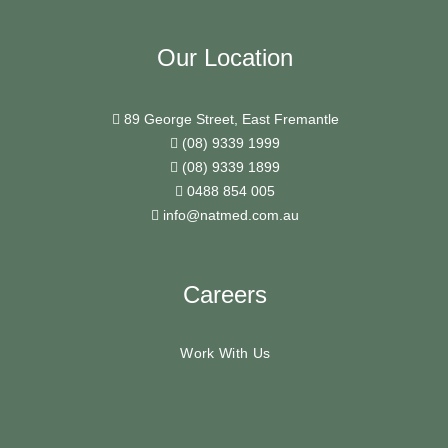
Our Location
89 George Street, East Fremantle
(08) 9339 1999
(08) 9339 1899
0488 854 005
info@natmed.com.au
Careers
Work With Us