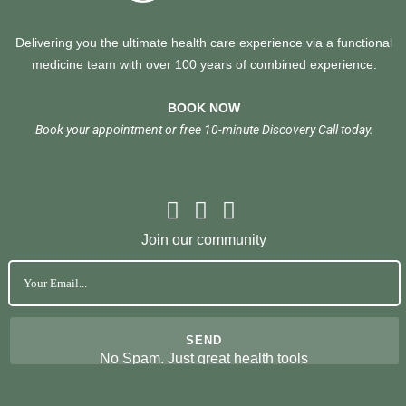
Delivering you the ultimate health care experience via a functional
medicine team with over 100 years of combined experience.
BOOK NOW
Book your appointment or free 10-minute Discovery Call today.
Join our community
No Spam. Just great health tools