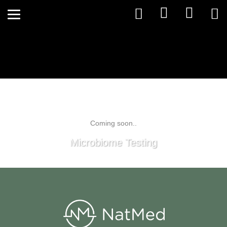
Coming soon..
Microbiome Testing