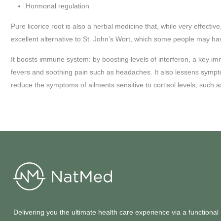
Hormonal regulation
Pure licorice root is also a herbal medicine that, while very effecti
excellent alternative to St. John’s Wort, which some people may hav
It boosts immune system: by boosting levels of interferon, a key immun
fevers and soothing pain such as headaches. It also lessens symptom
reduce the symptoms of ailments sensitive to cortisol levels, such 
Delivering you the ultimate health care experience via a functional