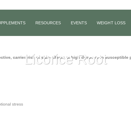
UPPLEMENTS
RESOURCES
EVENTS
WEIGHT LOSS
Licorice Root
ective, carries risk of side-effects at high doses or in susceptible
tional stress