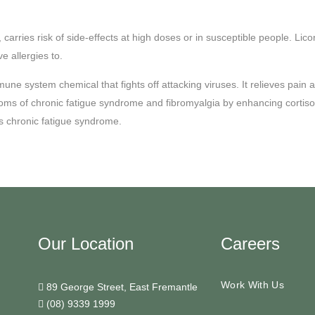
ve, carries risk of side-effects at high doses or in susceptible people.
e allergies to.
e system chemical that fights off attacking viruses. It relieves pain and 
s of chronic fatigue syndrome and fibromyalgia by enhancing cortisol a
as chronic fatigue syndrome.
Our Location
Careers
Work With Us
89 George Street, East Fremantle
(08) 9339 1999