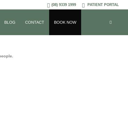
(08) 9339 1999
PATIENT PORTAL
BLOG
CONTACT
BOOK NOW
 people.