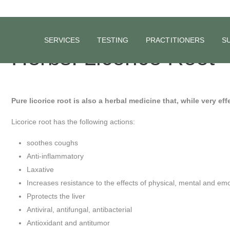
SERVICES
TESTING
PRACTITIONERS
S
Herbs: Licorice Root
Pure licorice root is also a herbal medicine that, while very eff
Licorice root has the following actions:
soothes coughs
Anti-inflammatory
Laxative
Increases resistance to the effects of physical, mental and emo
Pprotects the liver
Antiviral, antifungal, antibacterial
Antioxidant and antitumor