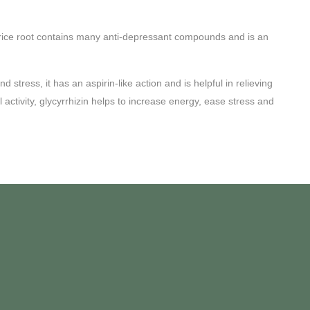
 Licorice root contains many anti-depressant compounds and is an
stress, it has an aspirin-like action and is helpful in relieving
ctivity, glycyrrhizin helps to increase energy, ease stress and