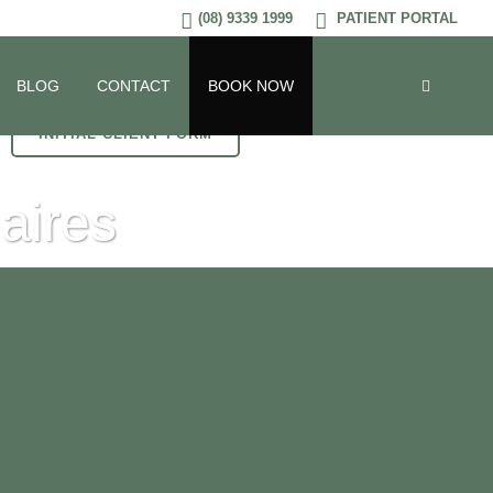
(08) 9339 1999
PATIENT PORTAL
BLOG
CONTACT
BOOK NOW
INITIAL CLIENT FORM
aires