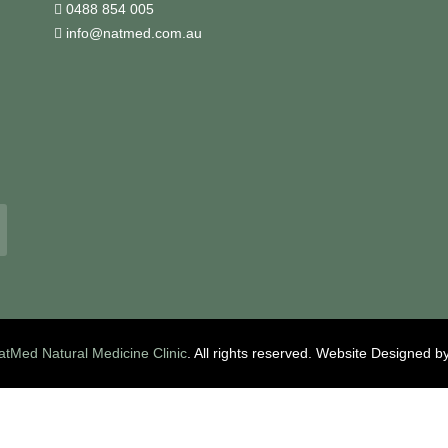
0488 854 005
info@natmed.com.au
atMed Natural Medicine Clinic
. All rights reserved.
Website Designed b