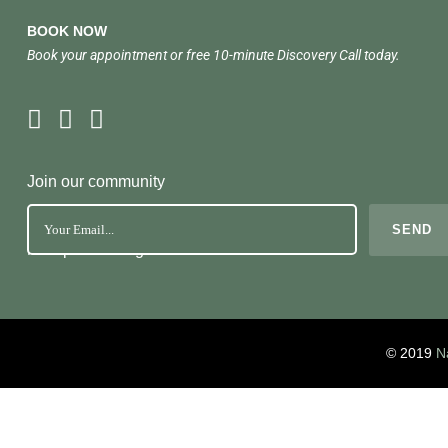
BOOK NOW
Book your appointment or free 10-minute Discovery Call today.
Join our community
No Spam. Just great health tools
© 2019
N