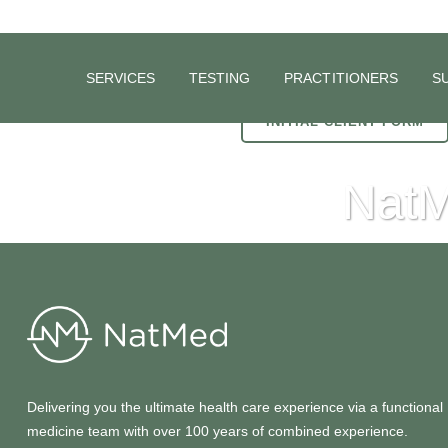
SERVICES
TESTING
PRACTITIONERS
S
INITIAL CLIENT FORM
NatM
Delivering you the ultimate health care experience via a functional
medicine team with over 100 years of combined experience.