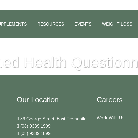
UPPLEMENTS
RESOURCES
EVENTS
WEIGHT LOSS
ed Health Questionn
Our Location
Careers
Work With Us
89 George Street, East Fremantle
(08) 9339 1999
(08) 9339 1899